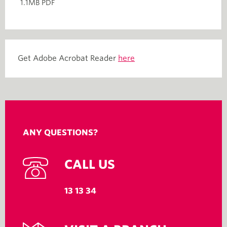
1.1MB PDF
Get Adobe Acrobat Reader
here
ANY QUESTIONS?
CALL US
13 13 34