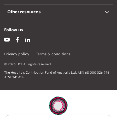
Other resources
Follow us
Privacy policy
Terms & conditions
© 2026 HCF All rights reserved
The Hospitals Contribution Fund of Australia Ltd. ABN 68 000 026 746
AFSL 241 414