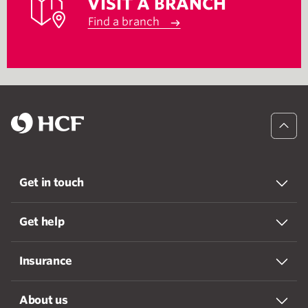
VISIT A BRANCH
Find a branch
Get in touch
Get help
Insurance
About us