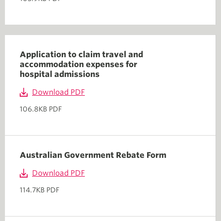
Application to claim travel and
accommodation expenses for
hospital admissions
Download PDF
106.8KB PDF
Australian Government Rebate Form
Download PDF
114.7KB PDF