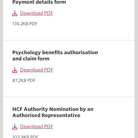
Payment details form
Download PDF
174.2KB PDF
Psychology benefits authorisation
and claim form
Download PDF
87.2KB PDF
HCF Authority Nomination by an
Authorised Representative
Download PDF
103.9KB PDF