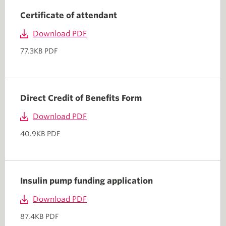
Certificate of attendant
Download PDF
77.3KB PDF
Direct Credit of Benefits Form
Download PDF
40.9KB PDF
Insulin pump funding application
Download PDF
87.4KB PDF