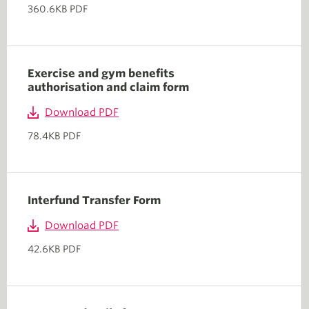
360.6KB PDF
Exercise and gym benefits
authorisation and claim form
Download PDF
78.4KB PDF
Interfund Transfer Form
Download PDF
42.6KB PDF