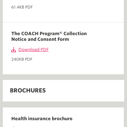
61.4KB PDF
The COACH Program® Collection
Notice and Consent Form
Download PDF
240KB PDF
BROCHURES
Health insurance brochure