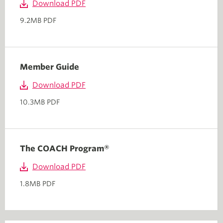
Download PDF
9.2MB PDF
Member Guide
Download PDF
10.3MB PDF
The COACH Program®
Download PDF
1.8MB PDF