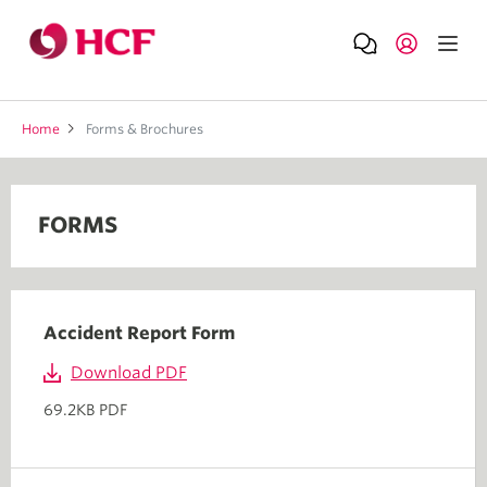
Home
Forms & Brochures
FORMS
Accident Report Form
Download PDF
69.2KB PDF