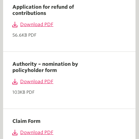
Application for refund of
contributions
Download PDF
56.6KB PDF
Authority – nomination by
policyholder form
Download PDF
103KB PDF
Claim Form
Download PDF