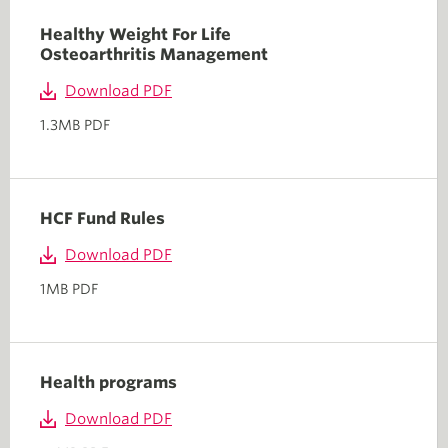
Healthy Weight For Life
Osteoarthritis Management
Download PDF
1.3MB PDF
HCF Fund Rules
Download PDF
1MB PDF
Health programs
Download PDF