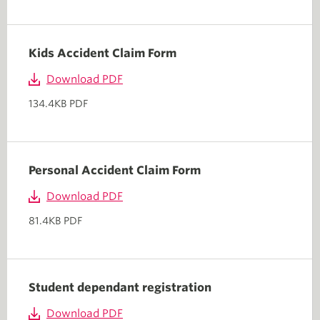
Kids Accident Claim Form
Download PDF
134.4KB PDF
Personal Accident Claim Form
Download PDF
81.4KB PDF
Student dependant registration
Download PDF