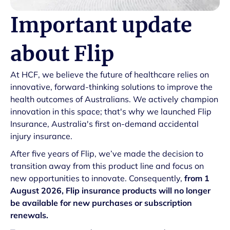
Important update
about Flip
At HCF, we believe the future of healthcare relies on
innovative, forward-thinking solutions to improve the
health outcomes of Australians. We actively champion
innovation in this space; that's why we launched Flip
Insurance, Australia's first on-demand accidental
injury insurance.
After five years of Flip, we’ve made the decision to
transition away from this product line and focus on
new opportunities to innovate. Consequently,
from 1
August 2026, Flip insurance products will no longer
be available for new purchases or subscription
renewals.