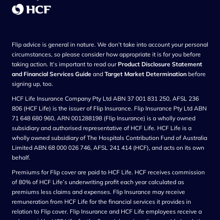
Flip advice is general in nature. We don’t take into account your personal
circumstances, so please consider how appropriate it is for you before
taking action. It’s important to read our
Product Disclosure Statement
and Financial Services Guide
and
Target Market Determination
before
signing up, too.
HCF Life Insurance Company Pty Ltd ABN 37 001 831 250, AFSL 236
806 (HCF Life) is the issuer of Flip Insurance. Flip Insurance Pty Ltd ABN
71 648 680 960, ARN 001288198 (Flip Insurance) is a wholly owned
subsidiary and authorised representative of HCF Life. HCF Life is a
wholly owned subsidiary of The Hospitals Contribution Fund of Australia
Limited ABN 68 000 026 746, AFSL 241 414 (HCF), and acts on its own
behalf.
Premiums for Flip cover are paid to HCF Life. HCF receives commission
of 80% of HCF Life’s underwriting profit each year calculated as
premiums less claims and expenses. Flip Insurance may receive
remuneration from HCF Life for the financial services it provides in
relation to Flip cover. Flip Insurance and HCF Life employees receive a