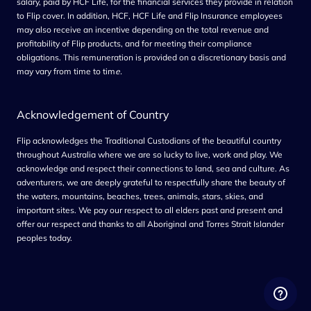
salary, paid by HCF Life, for the financial services they provide in relation
to Flip cover. In addition, HCF, HCF Life and Flip Insurance employees
may also receive an incentive depending on the total revenue and
profitability of Flip products, and for meeting their compliance
obligations. This remuneration is provided on a discretionary basis and
may vary from time to tim
e.
Acknowledgement of Country
Flip acknowledges the Traditional Custodians of the beautiful country
throughout Australia where we are so lucky to live, work and play. We
acknowledge and respect their connections to land, sea and culture. As
adventurers, we are deeply grateful to respectfully share the beauty of
the waters, mountains, beaches, trees, animals, stars, skies, and
important sites. We pay our respect to all elders past and present and
offer our respect and thanks to all Aboriginal and Torres Strait Islander
peoples today.