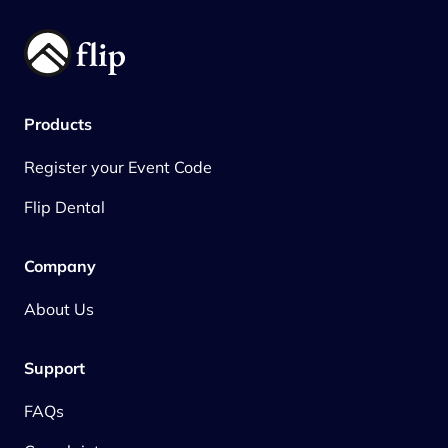
Products
Register your Event Code
Flip Dental
Company
About Us
Support
FAQs