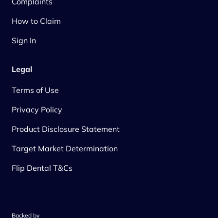
Complaints
How to Claim
Sign In
Legal
Terms of Use
Privacy Policy
Product Disclosure Statement
Target Market Determination
Flip Dental T&Cs
Backed by