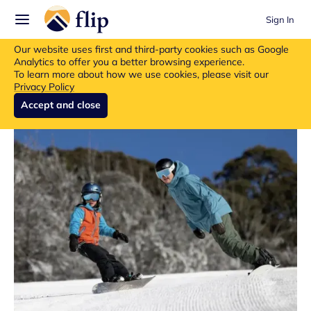
Sign In
Flip insurance products are no longer available for new purchases.
Our website uses first and third-party cookies such as Google
Read more about the update.
Analytics to offer you a better browsing experience.
To learn more about how we use cookies, please visit our
Privacy Policy
Accept and close