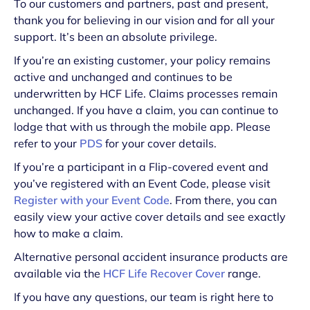
To our customers and partners, past and present,
thank you for believing in our vision and for all your
support. It’s been an absolute privilege.
If you’re an existing customer, your policy remains
active and unchanged and continues to be
underwritten by HCF Life. Claims processes remain
unchanged. If you have a claim, you can continue to
lodge that with us through the mobile app. Please
refer to your
PDS
for your cover details.
If you’re a participant in a Flip-covered event and
you’ve registered with an Event Code, please visit
Register with your Event Code
. From there, you can
easily view your active cover details and see exactly
how to make a claim.
Alternative personal accident insurance products are
available via the
HCF Life Recover Cover
range.
If you have any questions, our team is right here to