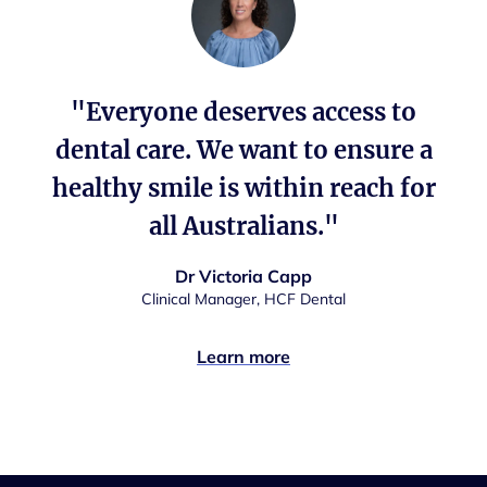
"Everyone deserves access to
dental care. We want to ensure a
healthy smile is within reach for
all Australians."
Dr Victoria Capp
Clinical Manager, HCF Dental
Learn more