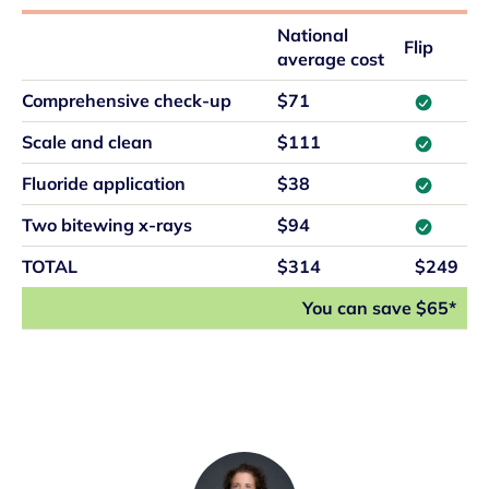
National
Flip
average cost
Comprehensive check-up
$71
Scale and clean
$111
Fluoride application
$38
Two bitewing x-rays
$94
TOTAL
$314
$249
You can save $65*