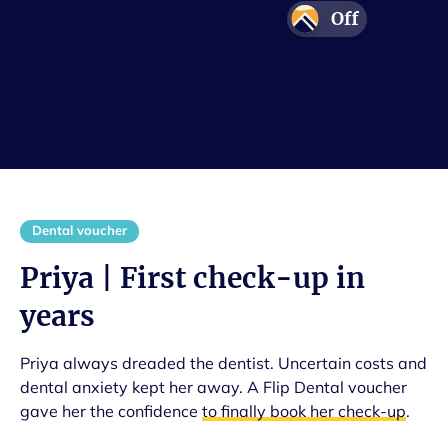
Off
Adventure
Protection
Confidence
Smile
Dental voucher
Priya | First check-up in
years
Priya always dreaded the dentist. Uncertain costs and
dental anxiety kept her away. A Flip Dental voucher
gave her the confidence
to finally book her check-up
.