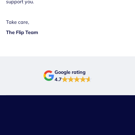
support you.
Take care,
The Flip Team
Google rating
4.7