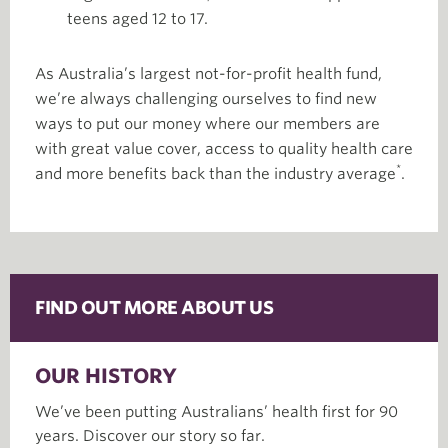
teens aged 12 to 17.
As Australia’s largest not-for-profit health fund,
we’re always challenging ourselves to find new
ways to put our money where our members are
with great value cover, access to quality health care
*
and more benefits back than the industry average
.
FIND OUT MORE ABOUT US
OUR HISTORY
We’ve been putting Australians’ health first for 90
years. Discover our story so far.