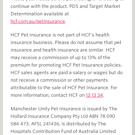
continue with the product. PDS and Target Market
Determination available at
hcf.com.au/petinsurance
.
HCF Pet Insurance is not part of HCF's health
insurance business. Please do not assume that pet
insurance and health insurance are similar. HCF
may receive a commission of up to 13% of the
premium for promoting HCF Pet Insurance policies.
HCF sales agents are paid a salary or wages but do
not receive a commission or other payments
attributable to the sale of HCF Pet Insurance. For
more information, contact HCF on
13 13 34
.
Manchester Unity Pet Insurance is issued by The
Hollard Insurance Company Pty Ltd ABN 78 090
584 473; AFSL 241436, is distributed by The
Hospitals Contribution Fund of Australia Limited