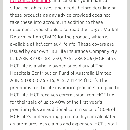
hcf.com.au/lifeinfo
, and consider your financial
situation, objectives, and needs before deciding on
these products as any advice provided does not
take these into account. In addition to these
documents, you should also read the Target Market
Determination (TMD) for the product, which is
available at hcf.com.au/lifeinfo. These covers are
issued by our own HCF life Insurance Company Pty
Ltd. ABN 37 001 831 250, AFSL 236 806 (HCF Life).
HCF Life is a wholly owned subsidiary of The
Hospitals Contribution Fund of Australia Limited
ABN 68 000 026 746, AFSL241 414 (HCF). The
premiums for the life insurance products are paid to
HCF Life. HCF receives commission from HCF Life
for their sale of up to 40% of the first year's
premium plus an additional commission of 80% of
HCF Life's underwriting profit each year calculated
as premiums less claims and expenses. HCF's staff