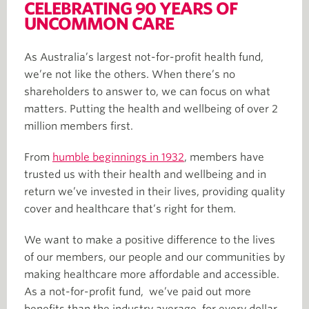
CELEBRATING 90 YEARS OF
UNCOMMON CARE
As Australia’s largest not-for-profit health fund,
we’re not like the others. When there’s no
shareholders to answer to, we can focus on what
matters. Putting the health and wellbeing of over 2
million members first.
From
humble beginnings in 1932
, members have
trusted us with their health and wellbeing and in
return we’ve invested in their lives, providing quality
cover and healthcare that’s right for them.
We want to make a positive difference to the lives
of our members, our people and our communities by
making healthcare more affordable and accessible.
As a not-for-profit fund, we’ve paid out more