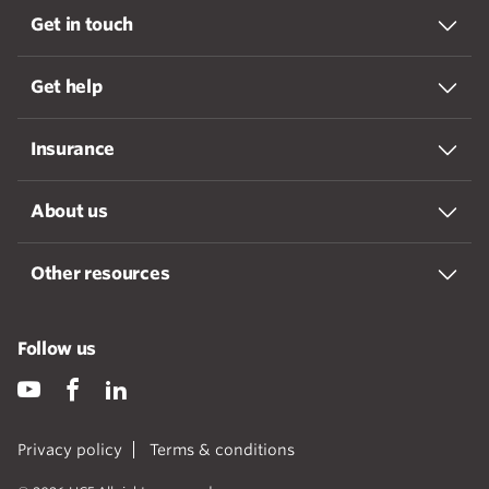
Get in touch
Get help
Insurance
About us
Other resources
Follow us
Privacy policy
Terms & conditions