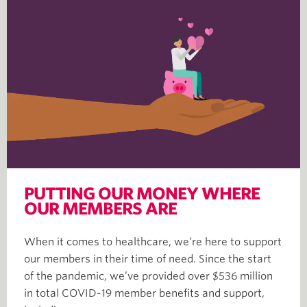
PUTTING OUR MONEY WHERE
OUR MEMBERS ARE
When it comes to healthcare, we’re here to support
our members in their time of need. Since the start
of the pandemic, we’ve provided over $536 million
in total COVID-19 member benefits and support,