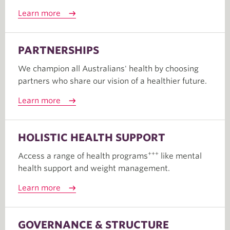
Learn more
PARTNERSHIPS
We champion all Australians' health by choosing
partners who share our vision of a healthier future.
Learn more
HOLISTIC HEALTH SUPPORT
+++
Access a range of health programs
like mental
health support and weight management.
Learn more
GOVERNANCE & STRUCTURE