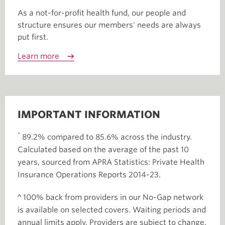
As a not-for-profit health fund, our people and
structure ensures our members' needs are always
put first.
Learn more
IMPORTANT INFORMATION
*
89.2% compared to 85.6% across the industry.
Calculated based on the average of the past 10
years, sourced from APRA Statistics: Private Health
Insurance Operations Reports 2014-23.
^ 100% back from providers in our No-Gap network
is available on selected covers. Waiting periods and
annual limits apply. Providers are subject to change.