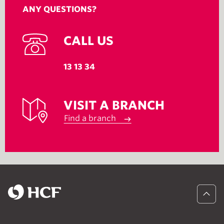
ANY QUESTIONS?
CALL US
13 13 34
VISIT A BRANCH
Find a branch