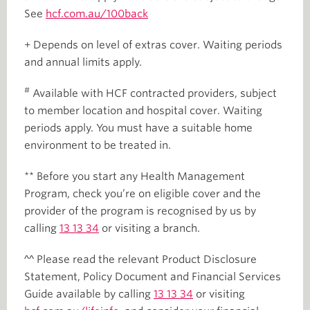
See
hcf.com.au/100back
+ Depends on level of extras cover. Waiting periods
and annual limits apply.
#
Available with HCF contracted providers, subject
to member location and hospital cover. Waiting
periods apply. You must have a suitable home
environment to be treated in.
** Before you start any Health Management
Program, check you’re on eligible cover and the
provider of the program is recognised by us by
calling
13 13 34
or visiting a branch.
^^ Please read the relevant Product Disclosure
Statement, Policy Document and Financial Services
Guide available by calling
13 13 34
or visiting