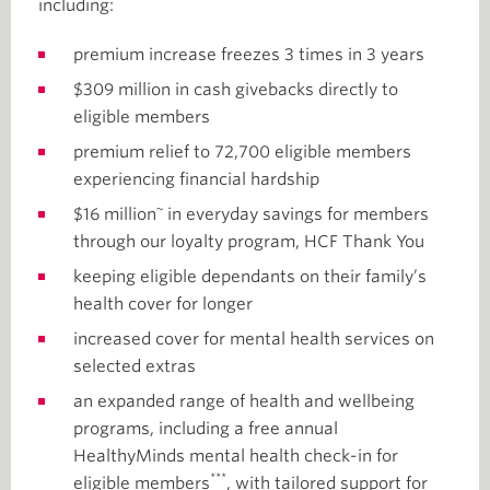
including:
premium increase freezes 3 times in 3 years
$309 million in cash givebacks directly to
eligible members
premium relief to 72,700 eligible members
experiencing financial hardship
~
$16 million
in everyday savings for members
through our loyalty program, HCF Thank You
keeping eligible dependants on their family’s
health cover for longer
increased cover for mental health services on
selected extras
an expanded range of health and wellbeing
programs, including a free annual
HealthyMinds mental health check-in for
***
eligible members
, with tailored support for