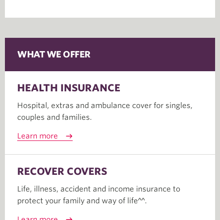
WHAT WE OFFER
HEALTH INSURANCE
Hospital, extras and ambulance cover for singles,
couples and families.
Learn more
RECOVER COVERS
Life, illness, accident and income insurance to
protect your family and way of life^^.
Learn more