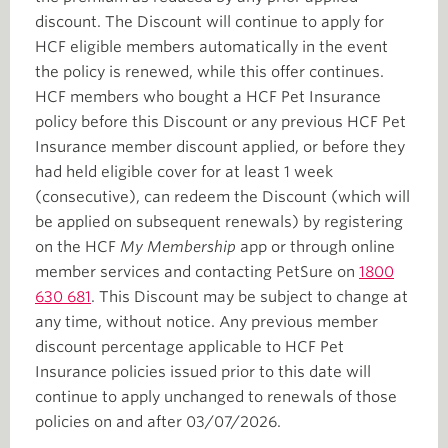
discount. The Discount will continue to apply for
HCF eligible members automatically in the event
the policy is renewed, while this offer continues.
HCF members who bought a HCF Pet Insurance
policy before this Discount or any previous HCF Pet
Insurance member discount applied, or before they
had held eligible cover for at least 1 week
(consecutive), can redeem the Discount (which will
be applied on subsequent renewals) by registering
on the HCF
My Membership
app or through online
member services and contacting PetSure on
1800
630 681
. This Discount may be subject to change at
any time, without notice. Any previous member
discount percentage applicable to HCF Pet
Insurance policies issued prior to this date will
continue to apply unchanged to renewals of those
policies on and after 03/07/2026.