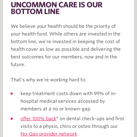
UNCOMMON CARE IS OUR
BOTTOM LINE
We believe your health should be the priority of
your health fund. While others are invested in the
bottom line, we’re invested in keeping the cost of
health cover as low as possible and delivering the
best outcomes for our members, now and in the
future.
That’s why we’re working hard to:
keep treatment costs down with 99% of in-
hospital medical services accessed by
members at a no or known-gap
offer 100% back
^ on dental check-ups and first
visits to a physio, chiro or osteo through our
No-Gap provider network