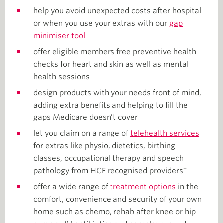
help you avoid unexpected costs after hospital
or when you use your extras with our
gap
minimiser tool
offer eligible members free preventive health
checks for heart and skin as well as mental
health sessions
design products with your needs front of mind,
adding extra benefits and helping to fill the
gaps Medicare doesn’t cover
let you claim on a range of
telehealth services
for extras like physio, dietetics, birthing
classes, occupational therapy and speech
+
pathology from HCF recognised providers
offer a wide range of
treatment options
in the
comfort, convenience and security of your own
home such as chemo, rehab after knee or hip