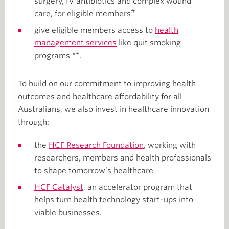
surgery, IV antibiotics and complex wound
#
care, for eligible members
give eligible members access to
health
management services
like quit smoking
programs **.
To build on our commitment to improving health
outcomes and healthcare affordability for all
Australians, we also invest in healthcare innovation
through:
the
HCF Research Foundation
, working with
researchers, members and health professionals
to shape tomorrow’s healthcare
HCF Catalyst
, an accelerator program that
helps turn health technology start-ups into
viable businesses.