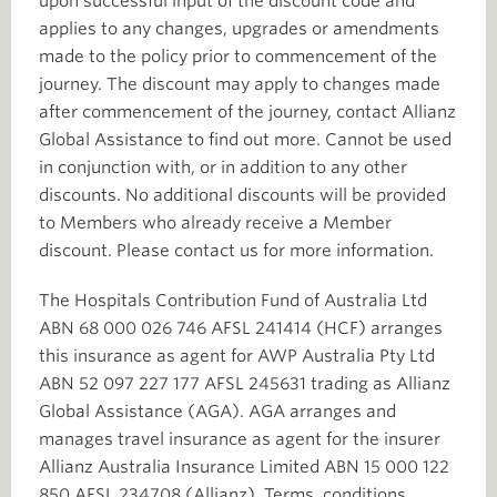
upon successful input of the discount code and
applies to any changes, upgrades or amendments
made to the policy prior to commencement of the
journey. The discount may apply to changes made
after commencement of the journey, contact Allianz
Global Assistance to find out more. Cannot be used
in conjunction with, or in addition to any other
discounts. No additional discounts will be provided
to Members who already receive a Member
discount. Please contact us for more information.
The Hospitals Contribution Fund of Australia Ltd
ABN 68 000 026 746 AFSL 241414 (HCF) arranges
this insurance as agent for AWP Australia Pty Ltd
ABN 52 097 227 177 AFSL 245631 trading as Allianz
Global Assistance (AGA). AGA arranges and
manages travel insurance as agent for the insurer
Allianz Australia Insurance Limited ABN 15 000 122
850 AFSL 234708 (Allianz). Terms, conditions,