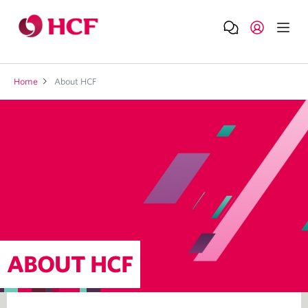
Home
About HCF
ABOUT HCF