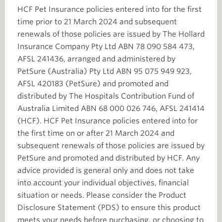
HCF Pet Insurance policies entered into for the first
time prior to 21 March 2024 and subsequent
renewals of those policies are issued by The Hollard
Insurance Company Pty Ltd ABN 78 090 584 473,
AFSL 241436, arranged and administered by
PetSure (Australia) Pty Ltd ABN 95 075 949 923,
AFSL 420183 (PetSure) and promoted and
distributed by The Hospitals Contribution Fund of
Australia Limited ABN 68 000 026 746, AFSL 241414
(HCF). HCF Pet Insurance policies entered into for
the first time on or after 21 March 2024 and
subsequent renewals of those policies are issued by
PetSure and promoted and distributed by HCF. Any
advice provided is general only and does not take
into account your individual objectives, financial
situation or needs. Please consider the Product
Disclosure Statement (PDS) to ensure this product
meets your needs before purchasing, or choosing to