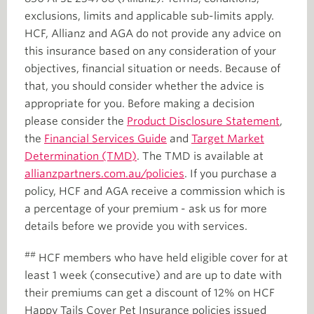
exclusions, limits and applicable sub-limits apply.
HCF, Allianz and AGA do not provide any advice on
this insurance based on any consideration of your
objectives, financial situation or needs. Because of
that, you should consider whether the advice is
appropriate for you. Before making a decision
please consider the
Product Disclosure Statement
,
the
Financial Services Guide
and
Target Market
Determination (TMD)
. The TMD is available at
allianzpartners.com.au/policies
. If you purchase a
policy, HCF and AGA receive a commission which is
a percentage of your premium - ask us for more
details before we provide you with services.
##
HCF members who have held eligible cover for at
least 1 week (consecutive) and are up to date with
their premiums can get a discount of 12% on HCF
Happy Tails Cover Pet Insurance policies issued