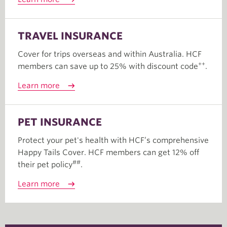
TRAVEL INSURANCE
Cover for trips overseas and within Australia. HCF
++
members can save up to 25% with discount code
.
Learn more
PET INSURANCE
Protect your pet's health with HCF’s comprehensive
Happy Tails Cover. HCF members can get 12% off
##
their pet policy
.
Learn more