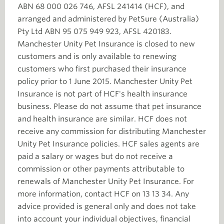
ABN 68 000 026 746, AFSL 241414 (HCF), and
arranged and administered by PetSure (Australia)
Pty Ltd ABN 95 075 949 923, AFSL 420183.
Manchester Unity Pet Insurance is closed to new
customers and is only available to renewing
customers who first purchased their insurance
policy prior to 1 June 2015. Manchester Unity Pet
Insurance is not part of HCF's health insurance
business. Please do not assume that pet insurance
and health insurance are similar. HCF does not
receive any commission for distributing Manchester
Unity Pet Insurance policies. HCF sales agents are
paid a salary or wages but do not receive a
commission or other payments attributable to
renewals of Manchester Unity Pet Insurance. For
more information, contact HCF on 13 13 34. Any
advice provided is general only and does not take
into account your individual objectives, financial