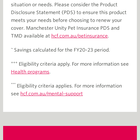
situation or needs. Please consider the Product
Disclosure Statement (PDS) to ensure this product
meets your needs before choosing to renew your
cover. Manchester Unity Pet Insurance PDS and
TMD available at
hcf.com.au/
petinsurance
.
~
Savings calculated for the FY20-23 period.
+++
Eligibility criteria apply. For more information see
Health programs
.
***
Eligibility criteria applies. For more information
see
hcf.com.au/mental-support