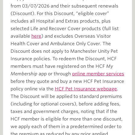
from 03/07/2026 and their subsequent renewals
(Discount). For this Discount, “eligible cover”
includes all Hospital and Extras products, plus
selected Life and Recover Cover products (full list
available
here
) and excludes Overseas Visitor
Health Cover and Ambulance Only Cover. The
Discount does not apply to Manchester Unity Pet
Insurance policies. To redeem the Discount, HCF
members must have registered on the HCF
My
Membership
app or through
online member services
before they quote and buy a new HCF Pet Insurance
policy online via the
HCF Pet Insurance webpage
.
The Discount will be applied to standard premiums
(including for optional covers), before adding fees,
taxes and government charges, noting that if the
HCF member is eligible for more than one discount,
we apply each of them in a predetermined order to
the premium as reduced by any prior applied