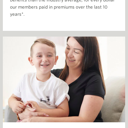
benefits than the industry average, for every dollar
our members paid in premiums over the last 10
years*.