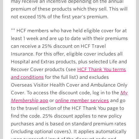
may receive an incentive depending on the annual
premium of these products which they sell. This will
not exceed 15% of the first year's premium.
++
HCF members who have held eligible cover for at
least 1 week and are up to date with their premiums
can receive a 25% discount on HCF Travel
Insurance. For this offer, eligible cover includes all
Hospital and Extras products, plus selected Life and
Recover Cover products (see
HCF Thank You terms
and conditions
for the full list) and excludes
Overseas Visitor Health Cover and Ambulance Only
Cover. To access the discount code, log in to the
My
Membership
app
or
online member services
and go
to the travel section of the HCF Thank You page to
find the code. 25% discount applies to new policy
purchases and is based on standard premium rates
(including optional covers). It applies automatically