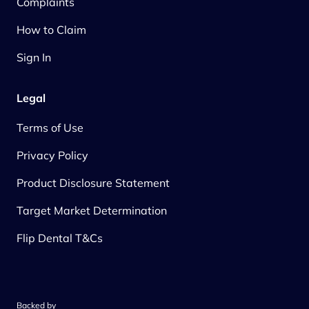
Complaints
How to Claim
Sign In
Legal
Terms of Use
Privacy Policy
Product Disclosure Statement
Target Market Determination
Flip Dental T&Cs
Backed by