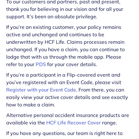
To our customers and partners, past and present,
thank you for believing in our vision and for all your
support. It’s been an absolute privilege.
If you’re an existing customer, your policy remains
active and unchanged and continues to be
underwritten by HCF Life. Claims processes remain
unchanged. If you have a claim, you can continue to
lodge that with us through the mobile app. Please
refer to your
PDS
for your cover details.
If you’re a participant in a Flip-covered event and
you’ve registered with an Event Code, please visit
Register with your Event Code
. From there, you can
easily view your active cover details and see exactly
how to make a claim.
Alternative personal accident insurance products are
available via the
HCF Life Recover Cover
range.
If you have any questions, our team is right here to