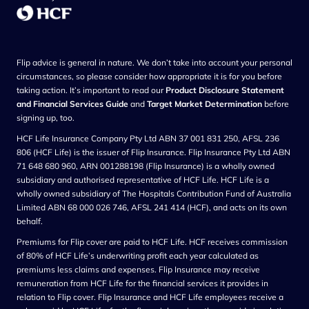
Flip advice is general in nature. We don’t take into account your personal
circumstances, so please consider how appropriate it is for you before
taking action. It’s important to read our
Product Disclosure Statement
and Financial Services Guide
and
Target Market Determination
before
signing up, too.
HCF Life Insurance Company Pty Ltd ABN 37 001 831 250, AFSL 236
806 (HCF Life) is the issuer of Flip Insurance. Flip Insurance Pty Ltd ABN
71 648 680 960, ARN 001288198 (Flip Insurance) is a wholly owned
subsidiary and authorised representative of HCF Life. HCF Life is a
wholly owned subsidiary of The Hospitals Contribution Fund of Australia
Limited ABN 68 000 026 746, AFSL 241 414 (HCF), and acts on its own
behalf.
Premiums for Flip cover are paid to HCF Life. HCF receives commission
of 80% of HCF Life’s underwriting profit each year calculated as
premiums less claims and expenses. Flip Insurance may receive
remuneration from HCF Life for the financial services it provides in
relation to Flip cover. Flip Insurance and HCF Life employees receive a