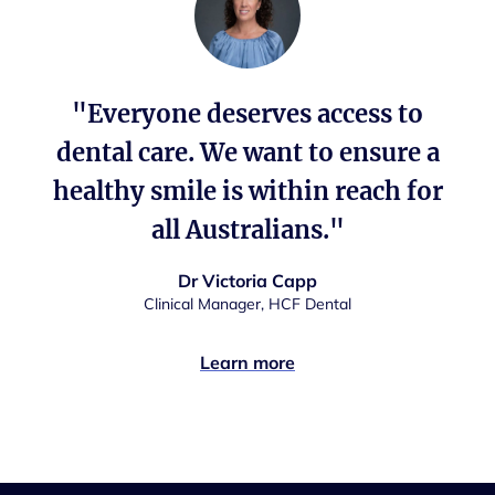
"Everyone deserves access to
dental care. We want to ensure a
healthy smile is within reach for
all Australians."
Dr Victoria Capp
Clinical Manager, HCF Dental
Learn more