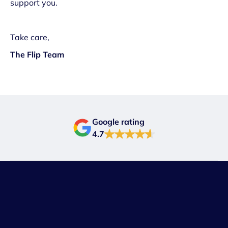
support you.
Take care,
The Flip Team
Google rating
4.7