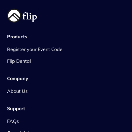
Products
Register your Event Code
Flip Dental
Company
About Us
Support
FAQs