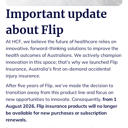
Important update
about Flip
At HCF, we believe the future of healthcare relies on
innovative, forward-thinking solutions to improve the
health outcomes of Australians. We actively champion
innovation in this space; that's why we launched Flip
Insurance, Australia's first on-demand accidental
injury insurance.
After five years of Flip, we’ve made the decision to
transition away from this product line and focus on
new opportunities to innovate. Consequently,
from 1
August 2026, Flip insurance products will no longer
be available for new purchases or subscription
renewals.