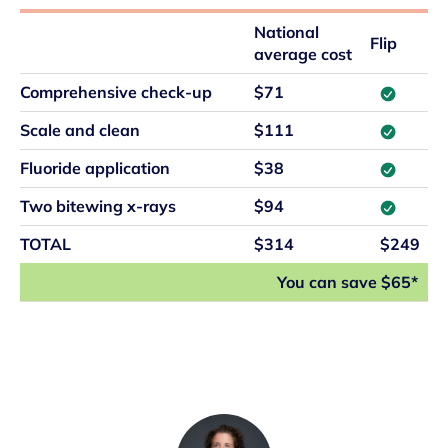
National
Flip
average cost
Comprehensive check-up
$71
Scale and clean
$111
Fluoride application
$38
Two bitewing x-rays
$94
TOTAL
$314
$249
You can save $65*