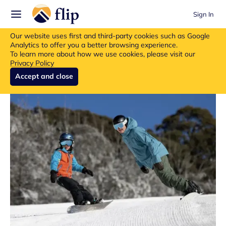
Sign In
Flip insurance products are no longer available for new purchases.
Our website uses first and third-party cookies such as Google
Read more about the update.
Analytics to offer you a better browsing experience.
To learn more about how we use cookies, please visit our
Privacy Policy
Accept and close