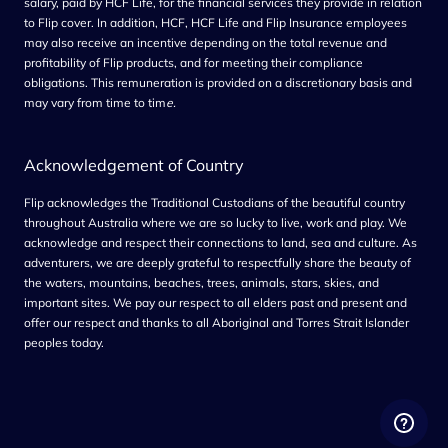
salary, paid by HCF Life, for the financial services they provide in relation
to Flip cover. In addition, HCF, HCF Life and Flip Insurance employees
may also receive an incentive depending on the total revenue and
profitability of Flip products, and for meeting their compliance
obligations. This remuneration is provided on a discretionary basis and
may vary from time to tim
e.
Acknowledgement of Country
Flip acknowledges the Traditional Custodians of the beautiful country
throughout Australia where we are so lucky to live, work and play. We
acknowledge and respect their connections to land, sea and culture. As
adventurers, we are deeply grateful to respectfully share the beauty of
the waters, mountains, beaches, trees, animals, stars, skies, and
important sites. We pay our respect to all elders past and present and
offer our respect and thanks to all Aboriginal and Torres Strait Islander
peoples today.