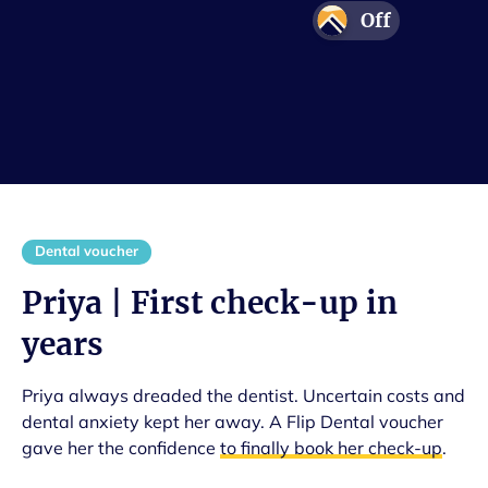
Off
Adventure
Protection
Confidence
Smile
Dental voucher
Priya | First check-up in
years
Priya always dreaded the dentist. Uncertain costs and
dental anxiety kept her away. A Flip Dental voucher
gave her the confidence
to finally book her check-up
.