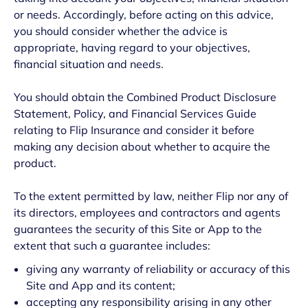
or needs. Accordingly, before acting on this advice,
you should consider whether the advice is
appropriate, having regard to your objectives,
financial situation and needs.
You should obtain the Combined Product Disclosure
Statement, Policy, and Financial Services Guide
relating to Flip Insurance and consider it before
making any decision about whether to acquire the
product.
To the extent permitted by law, neither Flip nor any of
its directors, employees and contractors and agents
guarantees the security of this Site or App to the
extent that such a guarantee includes:
giving any warranty of reliability or accuracy of this
Site and App and its content;
accepting any responsibility arising in any other