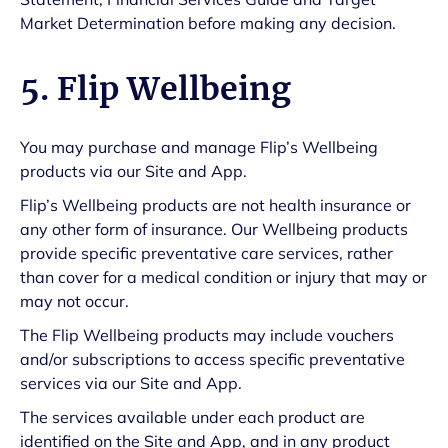
Market Determination before making any decision.
5. Flip Wellbeing
You may purchase and manage Flip’s Wellbeing
products via our Site and App.
Flip’s Wellbeing products are not health insurance or
any other form of insurance. Our Wellbeing products
provide specific preventative care services, rather
than cover for a medical condition or injury that may or
may not occur.
The Flip Wellbeing products may include vouchers
and/or subscriptions to access specific preventative
services via our Site and App.
The services available under each product are
identified on the Site and App, and in any product