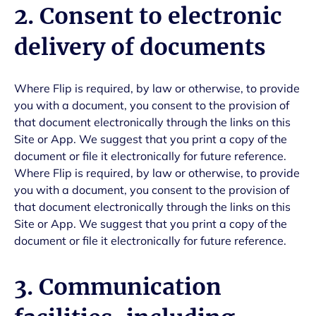
2. Consent to electronic
delivery of documents
Where Flip is required, by law or otherwise, to provide
you with a document, you consent to the provision of
that document electronically through the links on this
Site or App. We suggest that you print a copy of the
document or file it electronically for future reference.
Where Flip is required, by law or otherwise, to provide
you with a document, you consent to the provision of
that document electronically through the links on this
Site or App. We suggest that you print a copy of the
document or file it electronically for future reference.
3. Communication