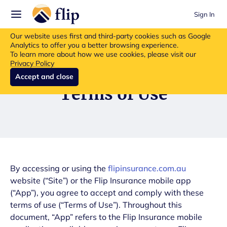
Sign In
Flip insurance products are no longer available for new purchases.
Our website uses first and third-party cookies such as Google
Read more about the update.
Analytics to offer you a better browsing experience.
To learn more about how we use cookies, please visit our
Privacy Policy
Accept and close
Terms of Use
By accessing or using the
flipinsurance.com.au
website (“Site”) or the Flip Insurance mobile app
(“App”), you agree to accept and comply with these
terms of use (“Terms of Use”). Throughout this
document, “App” refers to the Flip Insurance mobile