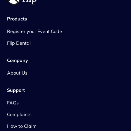
Products
Register your Event Code
Flip Dental
Company
About Us
Support
FAQs
Complaints
How to Claim