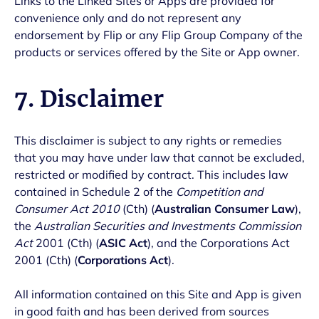
Links to the Linked Sites or Apps are provided for
convenience only and do not represent any
endorsement by Flip or any Flip Group Company of the
products or services offered by the Site or App owner.
7. Disclaimer
This disclaimer is subject to any rights or remedies
that you may have under law that cannot be excluded,
restricted or modified by contract. This includes law
contained in Schedule 2 of the
Competition and
Consumer Act 2010
(Cth) (
Australian Consumer Law
),
the
Australian Securities and Investments Commission
Act
2001 (Cth) (
ASIC Act
), and the Corporations Act
2001 (Cth) (
Corporations Act
).
All information contained on this Site and App is given
in good faith and has been derived from sources