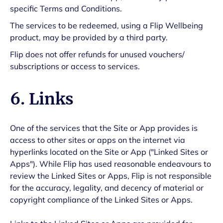
specific Terms and Conditions.
The services to be redeemed, using a Flip Wellbeing
product, may be provided by a third party.
Flip does not offer refunds for unused vouchers/
subscriptions or access to services.
6. Links
One of the services that the Site or App provides is
access to other sites or apps on the internet via
hyperlinks located on the Site or App ("Linked Sites or
Apps"). While Flip has used reasonable endeavours to
review the Linked Sites or Apps, Flip is not responsible
for the accuracy, legality, and decency of material or
copyright compliance of the Linked Sites or Apps.