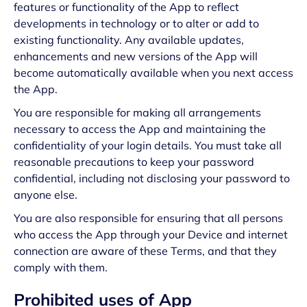
features or functionality of the App to reflect
developments in technology or to alter or add to
existing functionality. Any available updates,
enhancements and new versions of the App will
become automatically available when you next access
the App.
You are responsible for making all arrangements
necessary to access the App and maintaining the
confidentiality of your login details. You must take all
reasonable precautions to keep your password
confidential, including not disclosing your password to
anyone else.
You are also responsible for ensuring that all persons
who access the App through your Device and internet
connection are aware of these Terms, and that they
comply with them.
Prohibited uses of App