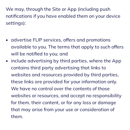
We may, through the Site or App (including push
notifications if you have enabled them on your device
settings):
advertise FLIP services, offers and promotions
available to you. The terms that apply to such offers
will be notified to you; and
include advertising by third parties, where the App
contains third party advertising that links to
websites and resources provided by third parties,
these links are provided for your information only.
We have no control over the contents of those
websites or resources, and accept no responsibility
for them, their content, or for any loss or damage
that may arise from your use or consideration of
them.