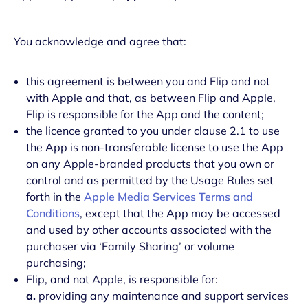
You acknowledge and agree that:
this agreement is between you and Flip and not
with Apple and that, as between Flip and Apple,
Flip is responsible for the App and the content;
the licence granted to you under clause 2.1 to use
the App is non-transferable license to use the App
on any Apple-branded products that you own or
control and as permitted by the Usage Rules set
forth in the
Apple Media Services Terms and
Conditions
, except that the App may be accessed
and used by other accounts associated with the
purchaser via ‘Family Sharing’ or volume
purchasing;
Flip, and not Apple, is responsible for:
a.
providing any maintenance and support services