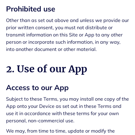
Prohibited use
Other than as set out above and unless we provide our
prior written consent, you must not distribute or
transmit information on this Site or App to any other
person or incorporate such information, in any way,
into another document or other material.
2. Use of our App
Access to our App
Subject to these Terms, you may install one copy of the
App onto your Device as set out in these Terms and
use it in accordance with these terms for your own
personal, non-commercial use.
We may, from time to time, update or modify the