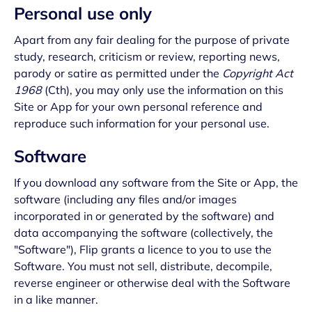
Personal use only
Apart from any fair dealing for the purpose of private
study, research, criticism or review, reporting news,
parody or satire as permitted under the
Copyright Act
1968
(Cth), you may only use the information on this
Site or App for your own personal reference and
reproduce such information for your personal use.
Software
If you download any software from the Site or App, the
software (including any files and/or images
incorporated in or generated by the software) and
data accompanying the software (collectively, the
"Software"), Flip grants a licence to you to use the
Software. You must not sell, distribute, decompile,
reverse engineer or otherwise deal with the Software
in a like manner.