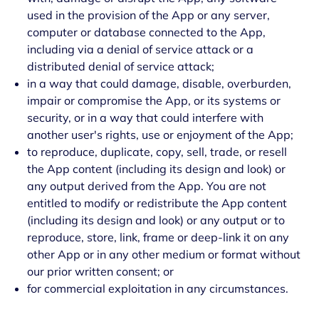
used in the provision of the App or any server,
computer or database connected to the App,
including via a denial of service attack or a
distributed denial of service attack;
in a way that could damage, disable, overburden,
impair or compromise the App, or its systems or
security, or in a way that could interfere with
another user's rights, use or enjoyment of the App;
to reproduce, duplicate, copy, sell, trade, or resell
the App content (including its design and look) or
any output derived from the App. You are not
entitled to modify or redistribute the App content
(including its design and look) or any output or to
reproduce, store, link, frame or deep-link it on any
other App or in any other medium or format without
our prior written consent; or
for commercial exploitation in any circumstances.