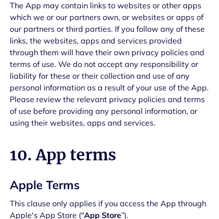
The App may contain links to websites or other apps
which we or our partners own, or websites or apps of
our partners or third parties. If you follow any of these
links, the websites, apps and services provided
through them will have their own privacy policies and
terms of use. We do not accept any responsibility or
liability for these or their collection and use of any
personal information as a result of your use of the App.
Please review the relevant privacy policies and terms
of use before providing any personal information, or
using their websites, apps and services.
10. App terms
Apple Terms
This clause only applies if you access the App through
Apple's App Store ("
App Store
”).