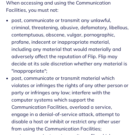
When accessing and using the Communication
Facilities, you must not:
post, communicate or transmit any unlawful,
criminal, threatening, abusive, defamatory, libellous,
contemptuous, obscene, vulgar, pornographic,
profane, indecent or inappropriate material,
including any material that would materially and
adversely affect the reputation of Flip. Flip may
decide at its sole discretion whether any material is
"inappropriate";
post, communicate or transmit material which
violates or infringes the rights of any other person or
party or infringes any law; interfere with the
computer systems which support the
Communication Facilities, overload a service,
engage in a denial-of-service attack, attempt to
disable a host or inhibit or restrict any other user
from using the Communication Facilities;