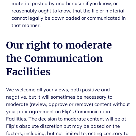
material posted by another user if you know, or
reasonably ought to know, that the file or material
cannot legally be downloaded or communicated in
that manner.
Our right to moderate
the Communication
Facilities
We welcome all your views, both positive and
negative, but it will sometimes be necessary to
moderate (review, approve or remove) content without
your prior agreement on Flip's Communication
Facilities. The decision to moderate content will be at
Flip's absolute discretion but may be based on the
factors, including, but not limited to, acting contrary to