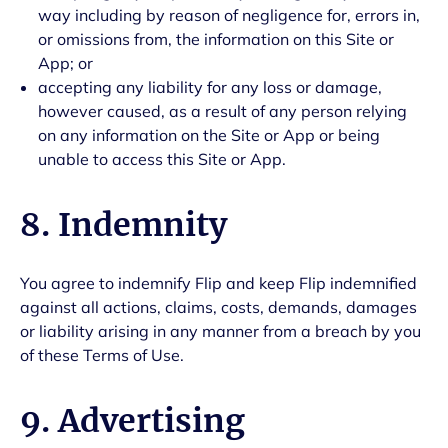
way including by reason of negligence for, errors in,
or omissions from, the information on this Site or
App; or
accepting any liability for any loss or damage,
however caused, as a result of any person relying
on any information on the Site or App or being
unable to access this Site or App.
8. Indemnity
You agree to indemnify Flip and keep Flip indemnified
against all actions, claims, costs, demands, damages
or liability arising in any manner from a breach by you
of these Terms of Use.
9. Advertising