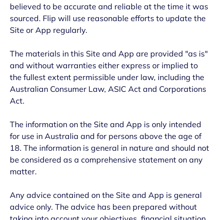
believed to be accurate and reliable at the time it was
sourced. Flip will use reasonable efforts to update the
Site or App regularly.
The materials in this Site and App are provided "as is"
and without warranties either express or implied to
the fullest extent permissible under law, including the
Australian Consumer Law, ASIC Act and Corporations
Act.
The information on the Site and App is only intended
for use in Australia and for persons above the age of
18. The information is general in nature and should not
be considered as a comprehensive statement on any
matter.
Any advice contained on the Site and App is general
advice only. The advice has been prepared without
taking into account your objectives, financial situation