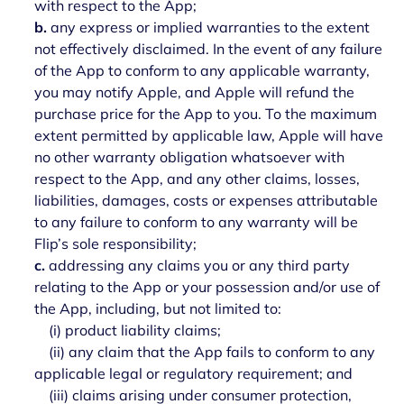
with respect to the App;
b.
any express or implied warranties to the extent
not effectively disclaimed. In the event of any failure
of the App to conform to any applicable warranty,
you may notify Apple, and Apple will refund the
purchase price for the App to you. To the maximum
extent permitted by applicable law, Apple will have
no other warranty obligation whatsoever with
respect to the App, and any other claims, losses,
liabilities, damages, costs or expenses attributable
to any failure to conform to any warranty will be
Flip’s sole responsibility;
c.
addressing any claims you or any third party
relating to the App or your possession and/or use of
the App, including, but not limited to:
(i) product liability claims;
(ii) any claim that the App fails to conform to any
applicable legal or regulatory requirement; and
(iii) claims arising under consumer protection,