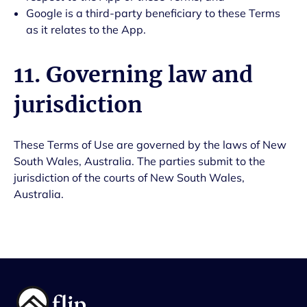
Google is a third-party beneficiary to these Terms
as it relates to the App.
11. Governing law and
jurisdiction
These Terms of Use are governed by the laws of New
South Wales, Australia. The parties submit to the
jurisdiction of the courts of New South Wales,
Australia.