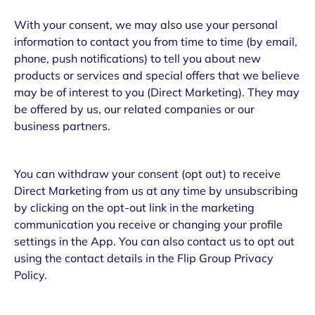
With your consent, we may also use your personal
information to contact you from time to time (by email,
phone, push notifications) to tell you about new
products or services and special offers that we believe
may be of interest to you (Direct Marketing). They may
be offered by us, our related companies or our
business partners.
You can withdraw your consent (opt out) to receive
Direct Marketing from us at any time by unsubscribing
by clicking on the opt-out link in the marketing
communication you receive or changing your profile
settings in the App. You can also contact us to opt out
using the contact details in the Flip Group Privacy
Policy.