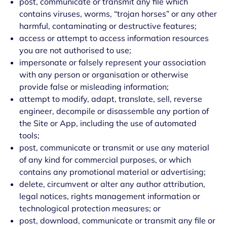
post, communicate or transmit any file which
contains viruses, worms, “trojan horses” or any other
harmful, contaminating or destructive features;
access or attempt to access information resources
you are not authorised to use;
impersonate or falsely represent your association
with any person or organisation or otherwise
provide false or misleading information;
attempt to modify, adapt, translate, sell, reverse
engineer, decompile or disassemble any portion of
the Site or App, including the use of automated
tools;
post, communicate or transmit or use any material
of any kind for commercial purposes, or which
contains any promotional material or advertising;
delete, circumvent or alter any author attribution,
legal notices, rights management information or
technological protection measures; or
post, download, communicate or transmit any file or