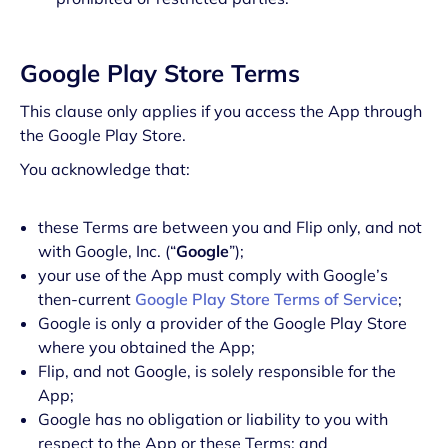
Google Play Store Terms
This clause only applies if you access the App through
the Google Play Store.
You acknowledge that:
these Terms are between you and Flip only, and not
with Google, Inc. (“
Google
”);
your use of the App must comply with Google’s
then-current
Google Play Store Terms of Service
;
Google is only a provider of the Google Play Store
where you obtained the App;
Flip, and not Google, is solely responsible for the
App;
Google has no obligation or liability to you with
respect to the App or these Terms; and