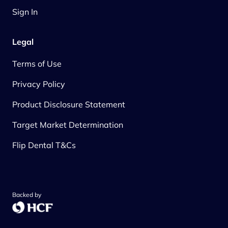
Sign In
Legal
Terms of Use
Privacy Policy
Product Disclosure Statement
Target Market Determination
Flip Dental T&Cs
Backed by