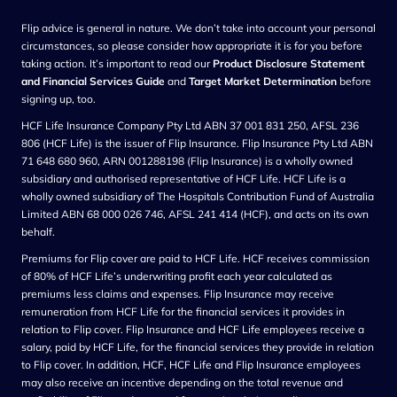
Flip advice is general in nature. We don’t take into account your personal
circumstances, so please consider how appropriate it is for you before
taking action. It’s important to read our
Product Disclosure Statement
and Financial Services Guide
and
Target Market Determination
before
signing up, too.
HCF Life Insurance Company Pty Ltd ABN 37 001 831 250, AFSL 236
806 (HCF Life) is the issuer of Flip Insurance. Flip Insurance Pty Ltd ABN
71 648 680 960, ARN 001288198 (Flip Insurance) is a wholly owned
subsidiary and authorised representative of HCF Life. HCF Life is a
wholly owned subsidiary of The Hospitals Contribution Fund of Australia
Limited ABN 68 000 026 746, AFSL 241 414 (HCF), and acts on its own
behalf.
Premiums for Flip cover are paid to HCF Life. HCF receives commission
of 80% of HCF Life’s underwriting profit each year calculated as
premiums less claims and expenses. Flip Insurance may receive
remuneration from HCF Life for the financial services it provides in
relation to Flip cover. Flip Insurance and HCF Life employees receive a
salary, paid by HCF Life, for the financial services they provide in relation
to Flip cover. In addition, HCF, HCF Life and Flip Insurance employees
may also receive an incentive depending on the total revenue and