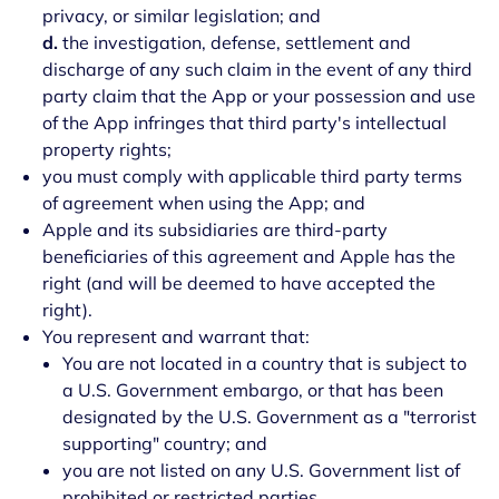
privacy, or similar legislation; and
d.
the investigation, defense, settlement and
discharge of any such claim in the event of any third
party claim that the App or your possession and use
of the App infringes that third party's intellectual
property rights;
you must comply with applicable third party terms
of agreement when using the App; and
Apple and its subsidiaries are third-party
beneficiaries of this agreement and Apple has the
right (and will be deemed to have accepted the
right).
You represent and warrant that:
You are not located in a country that is subject to
a U.S. Government embargo, or that has been
designated by the U.S. Government as a "terrorist
supporting" country; and
you are not listed on any U.S. Government list of
prohibited or restricted parties.