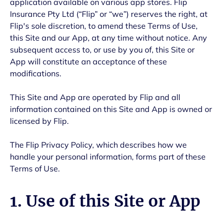
application available on various app stores. Flip
Insurance Pty Ltd (“Flip” or “we”) reserves the right, at
Flip's sole discretion, to amend these Terms of Use,
this Site and our App, at any time without notice. Any
subsequent access to, or use by you of, this Site or
App will constitute an acceptance of these
modifications.
This Site and App are operated by Flip and all
information contained on this Site and App is owned or
licensed by Flip.
The Flip Privacy Policy, which describes how we
handle your personal information, forms part of these
Terms of Use.
1. Use of this Site or App