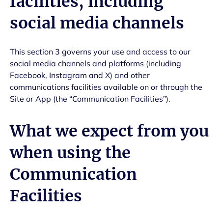
facilities, including
social media channels
This section 3 governs your use and access to our
social media channels and platforms (including
Facebook, Instagram and X) and other
communications facilities available on or through the
Site or App (the “Communication Facilities”).
What we expect from you
when using the
Communication
Facilities