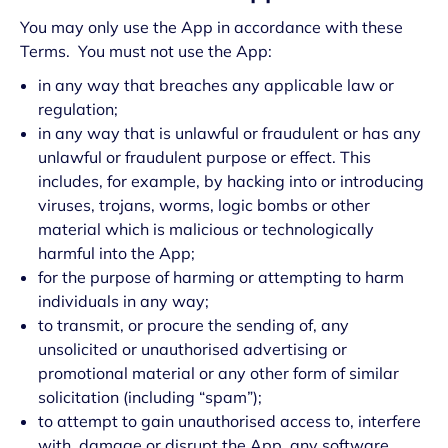
You may only use the App in accordance with these
Terms. You must not use the App:
in any way that breaches any applicable law or
regulation;
in any way that is unlawful or fraudulent or has any
unlawful or fraudulent purpose or effect. This
includes, for example, by hacking into or introducing
viruses, trojans, worms, logic bombs or other
material which is malicious or technologically
harmful into the App;
for the purpose of harming or attempting to harm
individuals in any way;
to transmit, or procure the sending of, any
unsolicited or unauthorised advertising or
promotional material or any other form of similar
solicitation (including “spam”);
to attempt to gain unauthorised access to, interfere
with, damage or disrupt the App, any software