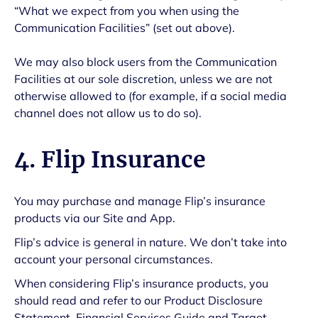
“What we expect from you when using the
Communication Facilities” (set out above).
We may also block users from the Communication
Facilities at our sole discretion, unless we are not
otherwise allowed to (for example, if a social media
channel does not allow us to do so).
4. Flip Insurance
You may purchase and manage Flip’s insurance
products via our Site and App.
Flip’s advice is general in nature. We don’t take into
account your personal circumstances.
When considering Flip’s insurance products, you
should read and refer to our Product Disclosure
Statement, Financial Services Guide and Target