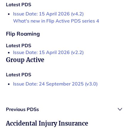
Latest PDS
Issue Date: 15 April 2026 (v4.2)
What's new in Flip Active PDS series 4
Flip Roaming
Latest PDS
Issue Date: 15 April 2026 (v2.2)
Group Active
Latest PDS
Issue Date: 24 September 2025 (v3.0)
Previous PDSs
Accidental Injury Insurance