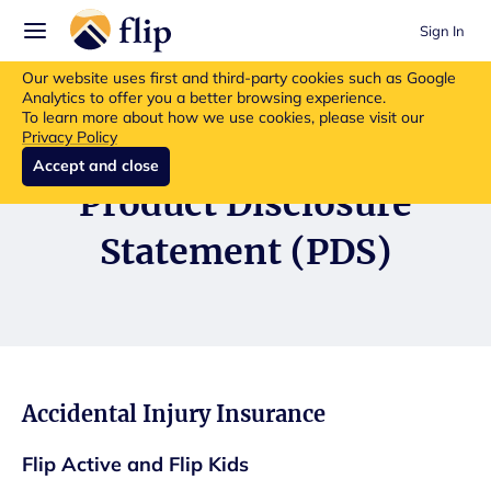
Sign In
Flip insurance products are no longer available for new purchases.
Our website uses first and third-party cookies such as Google
Read more about the update.
Analytics to offer you a better browsing experience.
To learn more about how we use cookies, please visit our
Privacy Policy
Accept and close
Product Disclosure
Statement (PDS)
Accidental Injury Insurance
Flip Active and Flip Kids