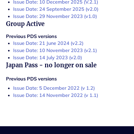
Issue Date: 10 December 2025 (V.2.1)
Issue Date: 24 September 2025 (v2.0)
Issue Date: 29 November 2023 (v1.0)
Group Active
Previous PDS versions
Issue Date: 21 June 2024 (v2.2)
Issue Date: 10 November 2023 (v2.1)
Issue Date: 14 July 2023 (v2.0)
Japan Pass - no longer on sale
Previous PDS versions
Issue Date: 5 December 2022 (v 1.2)
Issue Date: 14 November 2022 (v 1.1)