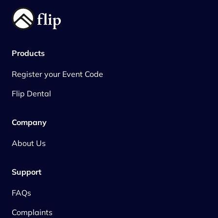
Products
Register your Event Code
Flip Dental
Company
About Us
Support
FAQs
Complaints