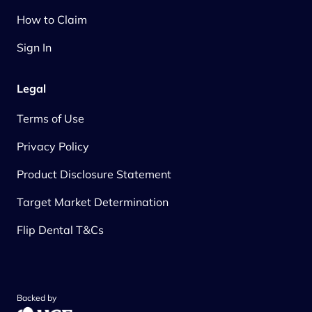
How to Claim
Sign In
Legal
Terms of Use
Privacy Policy
Product Disclosure Statement
Target Market Determination
Flip Dental T&Cs
Backed by