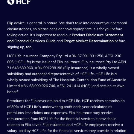
Flip advice is general in nature. We don’t take into account your personal
circumstances, so please consider how appropriate it is for you before
taking action. It’s important to read our
Product Disclosure Statement
and Financial Services Guide
and
Target Market Determination
before
signing up, too.
HCF Life Insurance Company Pty Ltd ABN 37 001 831 250, AFSL 236
806 (HCF Life) is the issuer of Flip Insurance. Flip Insurance Pty Ltd ABN
71 648 680 960, ARN 001288198 (Flip Insurance) is a wholly owned
subsidiary and authorised representative of HCF Life. HCF Life is a
wholly owned subsidiary of The Hospitals Contribution Fund of Australia
Limited ABN 68 000 026 746, AFSL 241 414 (HCF), and acts on its own
behalf.
Premiums for Flip cover are paid to HCF Life. HCF receives commission
of 80% of HCF Life’s underwriting profit each year calculated as
premiums less claims and expenses. Flip Insurance may receive
remuneration from HCF Life for the financial services it provides in
relation to Flip cover. Flip Insurance and HCF Life employees receive a
salary, paid by HCF Life, for the financial services they provide in relation