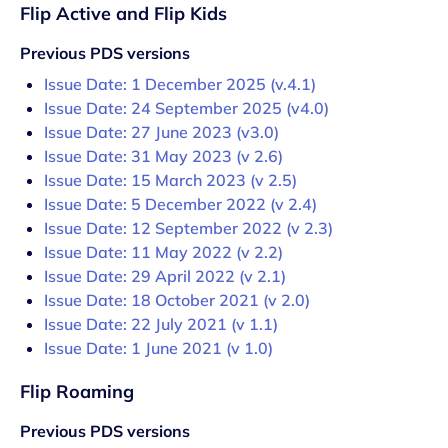
Flip Active and Flip Kids
Previous PDS versions
Issue Date: 1 December 2025 (v.4.1)
Issue Date: 24 September 2025 (v4.0)
Issue Date: 27 June 2023 (v3.0)
Issue Date: 31 May 2023 (v 2.6)
Issue Date: 15 March 2023 (v 2.5)
Issue Date: 5 December 2022 (v 2.4)
Issue Date: 12 September 2022 (v 2.3)
Issue Date: 11 May 2022 (v 2.2)
Issue Date: 29 April 2022 (v 2.1)
Issue Date: 18 October 2021 (v 2.0)
Issue Date: 22 July 2021 (v 1.1)
Issue Date: 1 June 2021 (v 1.0)
Flip Roaming
Previous PDS versions