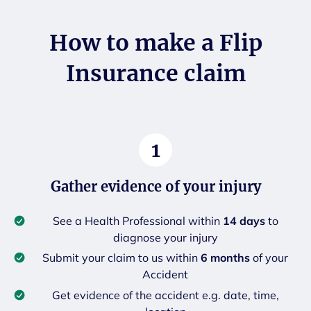
How to make a Flip
Insurance claim
1
Gather evidence of your injury
See a Health Professional within
14 days
to
diagnose your injury
Submit your claim to us within
6 months
of your
Accident
Get evidence of the accident e.g. date, time,