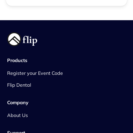
Products
Register your Event Code
Flip Dental
Company
About Us
Support