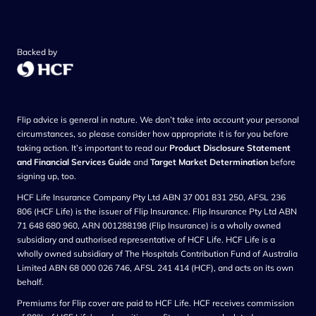
Backed by
Flip advice is general in nature. We don’t take into account your personal
circumstances, so please consider how appropriate it is for you before
taking action. It’s important to read our
Product Disclosure Statement
and Financial Services Guide
and
Target Market Determination
before
signing up, too.
HCF Life Insurance Company Pty Ltd ABN 37 001 831 250, AFSL 236
806 (HCF Life) is the issuer of Flip Insurance. Flip Insurance Pty Ltd ABN
71 648 680 960, ARN 001288198 (Flip Insurance) is a wholly owned
subsidiary and authorised representative of HCF Life. HCF Life is a
wholly owned subsidiary of The Hospitals Contribution Fund of Australia
Limited ABN 68 000 026 746, AFSL 241 414 (HCF), and acts on its own
behalf.
Premiums for Flip cover are paid to HCF Life. HCF receives commission