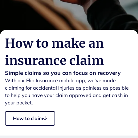
How to make an
insurance claim
Simple claims so you can focus on recovery
With our Flip Insurance mobile app, we’ve made
claiming for accidental injuries as painless as possible
to help you have your claim approved and get cash in
your pocket.
How to claim