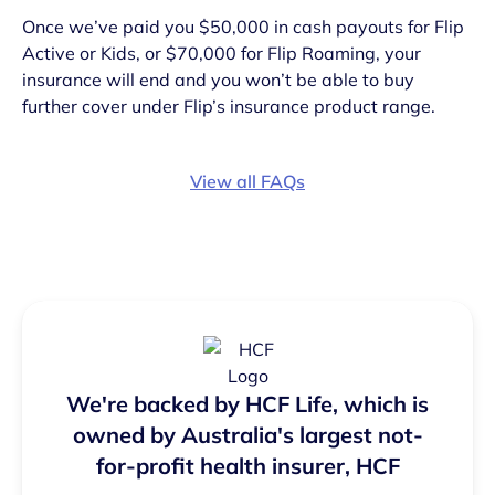
Once we’ve paid you $50,000 in cash payouts for Flip
Active or Kids, or $70,000 for Flip Roaming, your
insurance will end and you won’t be able to buy
further cover under Flip’s insurance product range.
View all FAQs
We're backed by HCF Life, which is
owned by Australia's largest not-
for-profit health insurer, HCF