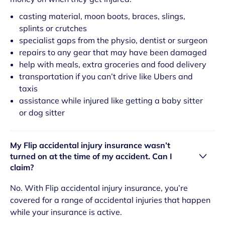
casting material, moon boots, braces, slings,
splints or crutches
specialist gaps from the physio, dentist or surgeon
repairs to any gear that may have been damaged
help with meals, extra groceries and food delivery
transportation if you can’t drive like Ubers and
taxis
assistance while injured like getting a baby sitter
or dog sitter
My Flip accidental injury insurance wasn’t
turned on at the time of my accident. Can I
claim?
No. With Flip accidental injury insurance, you’re
covered for a range of accidental injuries that happen
while your insurance is active.