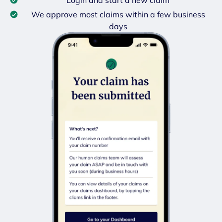
We approve most claims within a few business
days