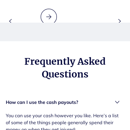
Frequently Asked
Questions
How can I use the cash payouts?
You can use your cash however you like. Here’s a list
of some of the things people generally spend their
money on when they get injured: