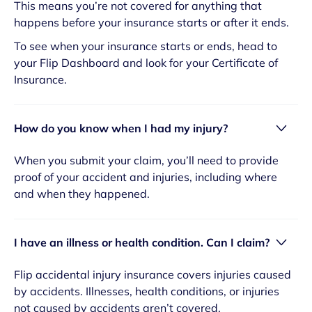
This means you’re not covered for anything that
happens before your insurance starts or after it ends.
To see when your insurance starts or ends, head to
your Flip Dashboard and look for your Certificate of
Insurance.
How do you know when I had my injury?
When you submit your claim, you’ll need to provide
proof of your accident and injuries, including where
and when they happened.
I have an illness or health condition. Can I claim?
Flip accidental injury insurance covers injuries caused
by accidents. Illnesses, health conditions, or injuries
not caused by accidents aren’t covered.