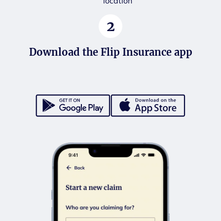
location
2
Download the Flip Insurance app