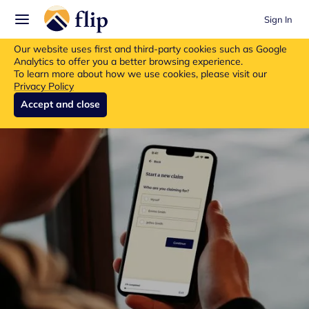
Sign In
Flip insurance products are no longer available for new purchases.
Our website uses first and third-party cookies such as Google
Read more about the update.
Analytics to offer you a better browsing experience.
To learn more about how we use cookies, please visit our
Privacy Policy
Accept and close