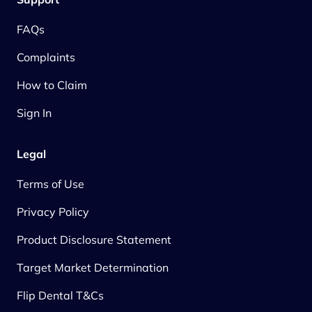
FAQs
Complaints
How to Claim
Sign In
Legal
Terms of Use
Privacy Policy
Product Disclosure Statement
Target Market Determination
Flip Dental T&Cs