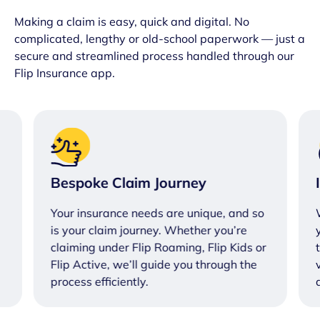
Making a claim is easy, quick and digital. No
complicated, lengthy or old-school paperwork — just a
secure and streamlined process handled through our
Flip Insurance app.
Bespoke Claim Journey
Your insurance needs are unique, and so
is your claim journey. Whether you’re
claiming under Flip Roaming, Flip Kids or
Flip Active, we’ll guide you through the
process efficiently.