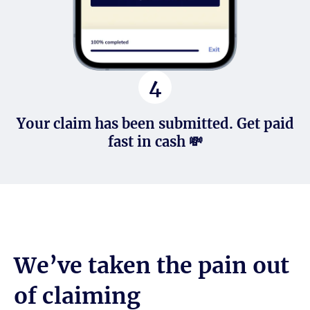
4
Your claim has been submitted. Get paid
fast in cash 💸
We’ve taken the pain out
of claiming