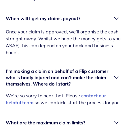
When will I get my claims payout?
Once your claim is approved, we’ll organise the cash
straight away. Whilst we hope the money gets to you
ASAP, this can depend on your bank and business
hours.
I’m making a claim on behalf of a Flip customer
who is badly injured and can’t make the claim
themselves. Where do I start?
We're so sorry to hear that. Please
contact our
helpful team
so we can kick-start the process for you.
What are the maximum claim limits?