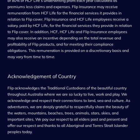
of 80% of HCF Life’s underwriting profit each year calculated as
premiums less claims and expenses. Flip Insurance may receive
remuneration from HCF Life for the financial services it provides in
relation to Flip cover. Flip Insurance and HCF Life employees receive a
salary, paid by HCF Life, for the financial services they provide in relation
to Flip cover. In addition, HCF, HCF Life and Flip Insurance employees
may also receive an incentive depending on the total revenue and
profitability of Flip products, and for meeting their compliance
obligations. This remuneration is provided on a discretionary basis and
may vary from time to tim
e.
Acknowledgement of Country
Flip acknowledges the Traditional Custodians of the beautiful country
throughout Australia where we are so lucky to live, work and play. We
acknowledge and respect their connections to land, sea and culture. As
adventurers, we are deeply grateful to respectfully share the beauty of
the waters, mountains, beaches, trees, animals, stars, skies, and
important sites. We pay our respect to all elders past and present and
offer our respect and thanks to all Aboriginal and Torres Strait Islander
peoples today.