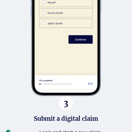
3
Submit a digital claim
Login and start a new claim