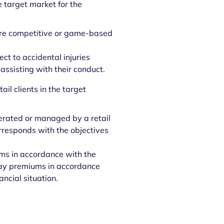
e target market for the
 are competitive or game-based
ct to accidental injuries
 assisting with their conduct.
ail clients in the target
operated or managed by a retail
corresponds with the objectives
ums in accordance with the
o pay premiums in accordance
ancial situation.