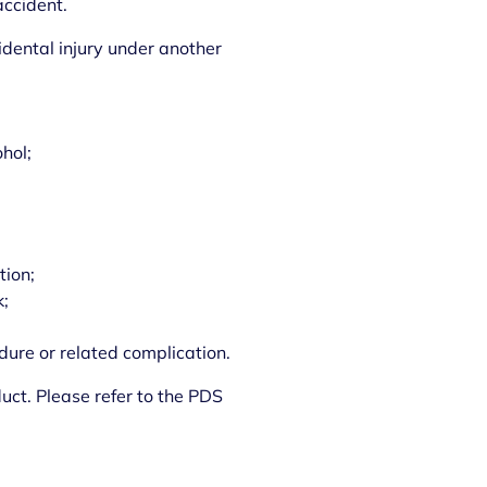
accident.
cidental injury under another
ohol;
tion;
k;
dure or related complication.
duct. Please refer to the PDS