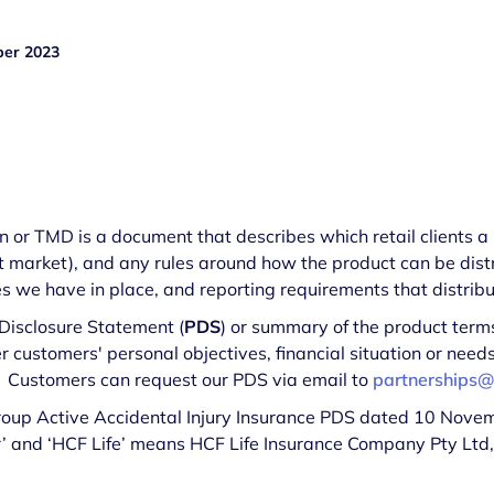
er 2023
or TMD is a document that describes which retail clients a p
t market), and any rules around how the product can be distr
 we have in place, and reporting requirements that distribut
 Disclosure Statement (
PDS
) or summary of the product terms
er customers' personal objectives, financial situation or nee
. Customers can request our PDS via email to
partnerships@
Group Active Accidental Injury Insurance PDS dated 10 Nove
‘our’ and ‘HCF Life’ means HCF Life Insurance Company Pty Ltd
.