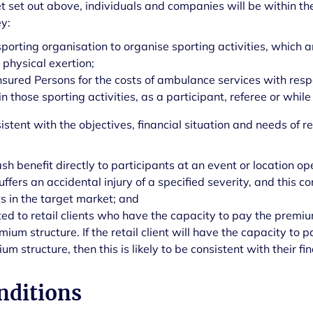
et set out above, individuals and companies will be within th
y:
sporting organisation to organise sporting activities, which
g physical exertion;
nsured Persons for the costs of ambulance services with respe
 those sporting activities, as a participant, referee or while
istent with the objectives, financial situation and needs of ret
ash benefit directly to participants at an event or location 
 suffers an accidental injury of a specified severity, and this 
ts in the target market; and
ited to retail clients who have the capacity to pay the premi
emium structure. If the retail client will have the capacity t
m structure, then this is likely to be consistent with their fin
nditions