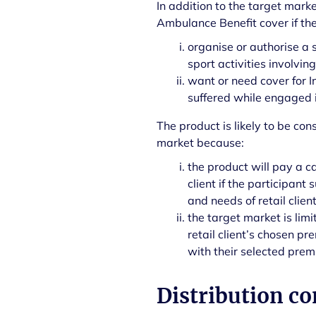
In addition to the target mark
Ambulance Benefit cover if the
organise or authorise a 
sport activities involvin
want or need cover for I
suffered while engaged in
The product is likely to be cons
market because:
the product will pay a c
client if the participant
and needs of retail clien
the target market is lim
retail client’s chosen pr
with their selected premiu
Distribution co