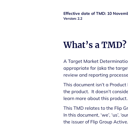
Effective date of TMD:
10 Novemb
Version: 2.2
What’s a TMD?
A Target Market Determination 
appropriate for (aka the targe
review and reporting processes
This document isn’t a Product
the product. It doesn’t consid
learn more about this product
This TMD relates to the Flip 
In this document, ‘we’, ‘us’, 
the issuer of Flip Group Active