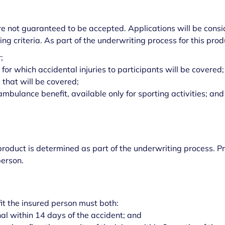
are not guaranteed to be accepted. Applications will be con
ing criteria. As part of the underwriting process for this pr
r;
for which accidental injuries to participants will be covered;
s that will be covered;
ambulance benefit, available only for sporting activities; and
roduct is determined as part of the underwriting process. 
person.
fit the insured person must both:
nal within 14 days of the accident; and