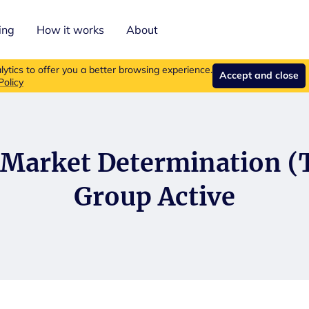
ing
How it works
About
roducts are no longer available for new purchases.
Read more ab
ytics to offer you a better browsing experience.
Accept and close
Policy
 Market Determination 
Group Active