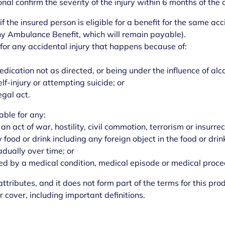
nal confirm the severity of the injury within 6 months of the 
if the insured person is eligible for a benefit for the same ac
any Ambulance Benefit, which will remain payable).
 for any accidental injury that happens because of:
 medication not as directed, or being under the influence of alc
elf-injury or attempting suicide; or
egal act.
able for any:
 an act of war, hostility, civil commotion, terrorism or insurrec
 food or drink including any foreign object in the food or drin
adually over time; or
sed by a medical condition, medical episode or medical proce
ttributes, and it does not form part of the terms for this pro
r cover, including important definitions.