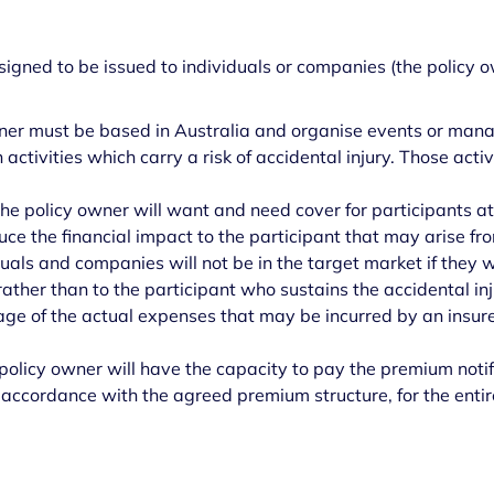
igned to be issued to individuals or companies (the policy o
ner must be based in Australia and organise events or mana
n activities which carry a risk of accidental injury. Those acti
he policy owner will want and need cover for participants
at
uce the financial impact to the participant that may arise fro
iduals and companies will not be in the target market if they 
ather than to the participant who sustains the accidental inj
tage of the actual expenses that may be incurred by an insure
policy owner will have the capacity to pay the premium notifie
 accordance with the agreed premium structure, for the entiret