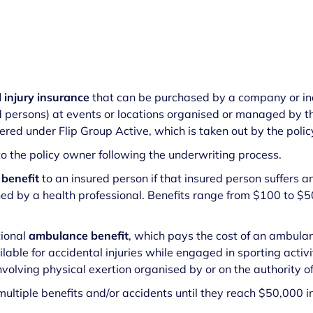
l injury insurance
that can be purchased by a company or ind
d persons) at events or locations organised or managed by t
red under Flip Group Active, which is taken out by the poli
 to the policy owner following the underwriting process.
 benefit
to an insured person if that insured person suffers an
ined by a health professional. Benefits range from $100 to 
tional
ambulance benefit
, which pays the cost of an ambula
lable for accidental injuries while engaged in sporting activi
volving physical exertion organised by or on the authority 
ultiple benefits and/or accidents until they reach $50,000 i