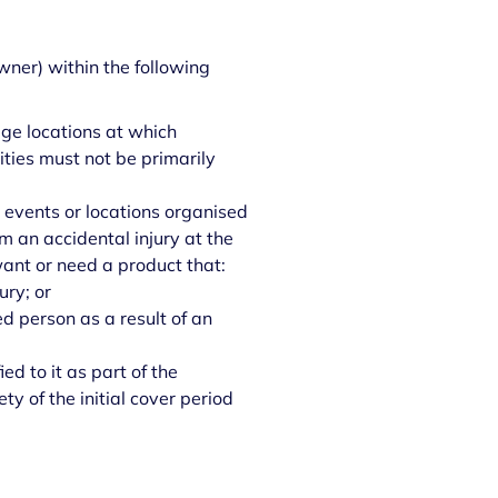
wner) within the following
ge locations at which
vities must not be primarily
 events or locations organised
m an accidental injury at the
want or need a product that:
ury; or
d person as a result of an
d to it as part of the
y of the initial cover period