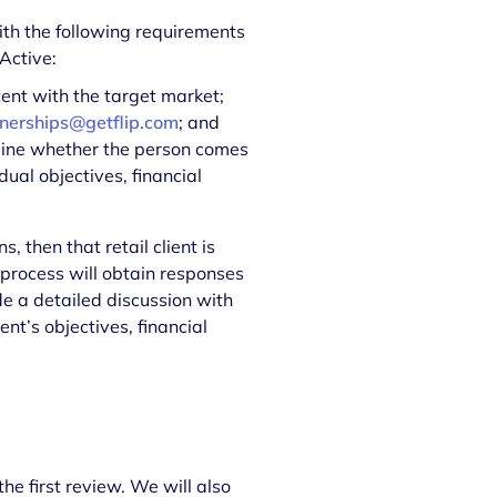
with the following requirements
 Active:
tent with the target market;
nerships@getflip.com
; and
mine whether the person comes
dual objectives, financial
s, then that retail client is
n process will obtain responses
e a detailed discussion with
ent’s objectives, financial
s
he first review. We will also