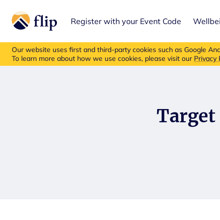
Register with your Event Code
Wellbe
Flip insurance p
Our website uses first and third-party cookies such as Google Anal
To learn more about how we use cookies, please visit our
Privacy 
Target