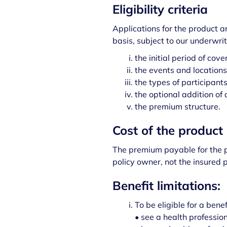
Eligibility criteria
Applications for the product 
basis, subject to our underwrit
the initial period of cove
the events and locations 
the types of participant
the optional addition of 
the premium structure.
Cost of the product
The premium payable for the p
policy owner, not the insured 
Benefit limitations:
To be eligible for a bene
• see a health professio