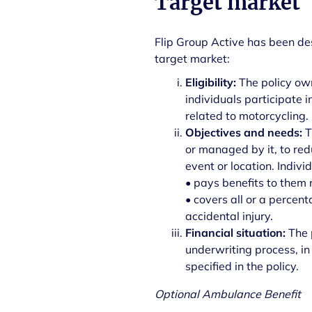
Target market
Flip Group Active has been des
target market:
Eligibility:
The policy ow
individuals participate i
related to motorcycling.
Objectives and needs:
T
or managed by it, to red
event or location. Indiv
• pays benefits to them r
• covers all or a percen
accidental injury.
Financial situation:
The 
underwriting process, in
specified in the policy.
Optional Ambulance Benefit