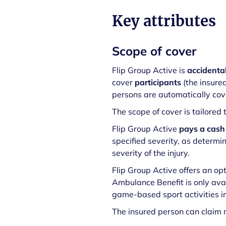
Key attributes
Scope of cover
Flip Group Active is
accidenta
cover
participants
(the insure
persons are automatically cove
The scope of cover is tailored
Flip Group Active
pays a cash
specified severity, as determ
severity of the injury.
Flip Group Active offers an op
Ambulance Benefit is only avai
game-based sport activities in
The insured person can claim m