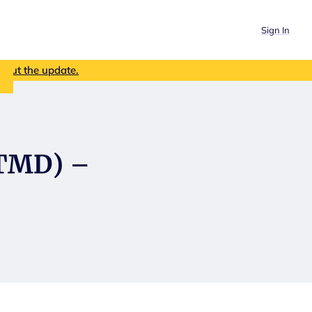
Sign In
out the update.
(TMD) –