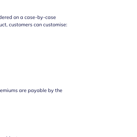
sidered on a case-by-case
oduct, customers can customise:
Premiums are payable by the