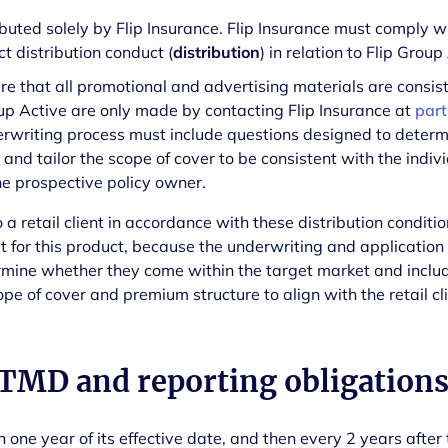
ributed solely by Flip Insurance. Flip Insurance must comply 
t distribution conduct (
distribution
) in relation to Flip Group
re that all promotional and advertising materials are consis
oup Active are only made by contacting Flip Insurance at
part
erwriting process must include questions designed to deter
and tailor the scope of cover to be consistent with the indivi
he prospective policy owner.
o a retail client in accordance with these distribution condition
ket for this product, because the underwriting and applicatio
rmine whether they come within the target market and includ
scope of cover and premium structure to align with the retail cli
 TMD and reporting obligation
one year of its effective date, and then every 2 years after t