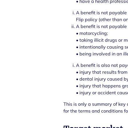
• have a health professio
A benefit is not payable 
Flip policy (other than 
A benefit is not payable
• motorcycling;
• taking illicit drugs or
• intentionally causing s
• being involved in an ill
A benefit is also not pay
• injury that results from
• dental injury caused by
• injury that happens gr
• injury or accident cau
This is only a summary of key a
for the terms and conditions fo