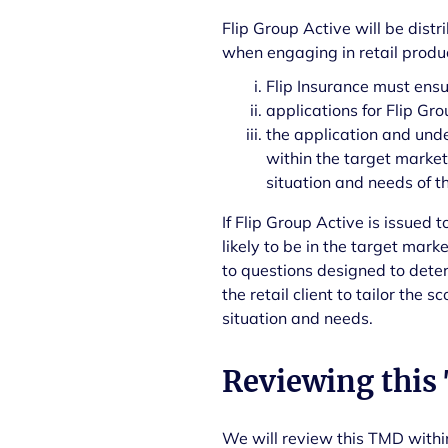
Flip Group Active will be dist
when engaging in retail produc
Flip Insurance must ensu
applications for Flip Gr
the application and und
within the target market 
situation and needs of t
If Flip Group Active is issued t
likely to be in the target mar
to questions designed to dete
the retail client to tailor the 
situation and needs.
Reviewing this
We will review this TMD within 