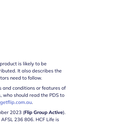
roduct is likely to be
ibuted. It also describes the
ors need to follow.
 and conditions or features of
ds, who should read the PDS to
getflip.com.au
.
mber 2023 (
Flip Group Active
).
, AFSL 236 806. HCF Life is