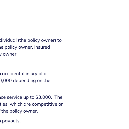
ividual (the policy owner) to
he policy owner. Insured
cy owner.
 accidental injury of a
$50,000 depending on the
nce service up to $3,000. The
ties, which are competitive or
of the policy owner.
n payouts.