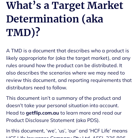
What’s a Target Market
Determination (aka
TMD)?
A TMD is a document that describes who a product is
likely appropriate for (aka the target market), and any
rules around how the product can be distributed. It
also describes the scenarios where we may need to
review this document, and reporting requirements that
distributors need to follow.
This document isn’t a summary of the product and
doesn’t take your personal situation into account.
Head to
getflip.com.au
to learn more and read our
Product Disclosure Statement (aka PDS).
In this document, ‘we’, ‘us’, ‘our’ and ‘HCF Life’ means