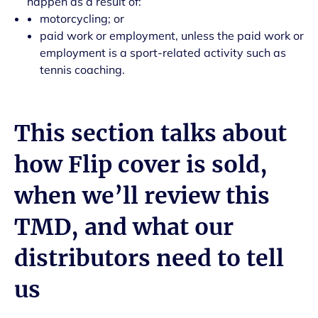
happen as a result of:
motorcycling; or
paid work or employment, unless the paid work or
employment is a sport-related activity such as
tennis coaching.
This section talks about
how Flip cover is sold,
when we’ll review this
TMD, and what our
distributors need to tell
us