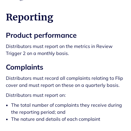
Reporting
Product performance
Distributors must report on the metrics in Review
Trigger 2 on a monthly basis.
Complaints
Distributors must record all complaints relating to Flip
cover and must report on these on a quarterly basis.
Distributors must report on:
The total number of complaints they receive during
the reporting period; and
The nature and details of each complaint