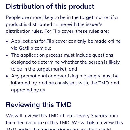
Distribution of this product
People are more likely to be in the target market if a
product is distributed in line with the issuer’s
distribution rules. For Flip cover, these rules are:
Applications for Flip cover can only be made online
via Getflip.com.au;
The application process must include questions
designed to determine whether the person is likely
to be in the target market; and
Any promotional or advertising materials must be
informed by, and be consistent with, the TMD, and
approved by us.
Reviewing this TMD
We will review this TMD at least every 3 years from
the effective date of this TMD. We will also review this
TMD earlier if a
review trigger
occurs that would