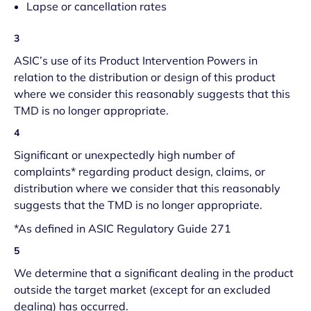
Lapse or cancellation rates
3
ASIC’s use of its Product Intervention Powers in
relation to the distribution or design of this product
where we consider this reasonably suggests that this
TMD is no longer appropriate.
4
Significant or unexpectedly high number of
complaints* regarding product design, claims, or
distribution where we consider that this reasonably
suggests that the TMD is no longer appropriate.
*As defined in ASIC Regulatory Guide 271
5
We determine that a significant dealing in the product
outside the target market (except for an excluded
dealing) has occurred.