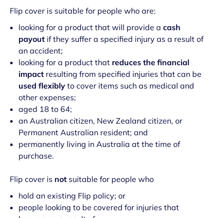
Flip cover is suitable for people who are:
looking for a product that will provide a
cash
payout
if they suffer a specified injury as a result of
an accident;
looking for a product that
reduces the financial
impact
resulting from specified injuries that can be
used flexibly
to cover items such as medical and
other expenses;
aged 18 to 64;
an Australian citizen, New Zealand citizen, or
Permanent Australian resident; and
permanently living in Australia at the time of
purchase.
Flip cover is
not
suitable for people who
hold an existing Flip policy; or
people looking to be covered for injuries that