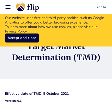
Sign In
Flip insurance products are no longer available for new purchases.
Our website uses first and third-party cookies such as Google
Read more about the update.
Analytics to offer you a better browsing experience.
To learn more about how we use cookies, please visit our
Privacy Policy
Accept and close
Target Market
Determination (TMD)
Effective date of TMD: 5 October 2021
Version: 0.1