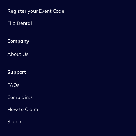
Register your Event Code
Flip Dental
Company
About Us
Support
FAQs
Complaints
How to Claim
Sign In