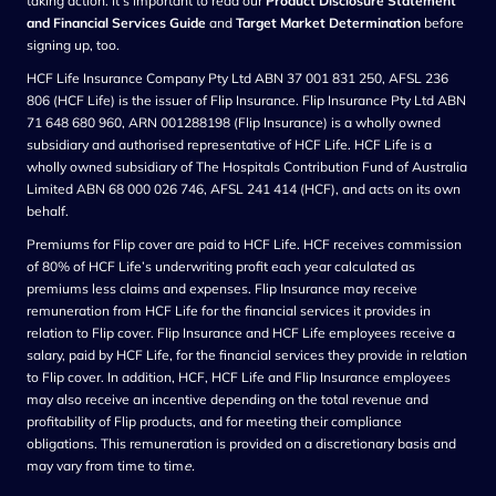
taking action. It’s important to read our
Product Disclosure Statement
and Financial Services Guide
and
Target Market Determination
before
signing up, too.
HCF Life Insurance Company Pty Ltd ABN 37 001 831 250, AFSL 236
806 (HCF Life) is the issuer of Flip Insurance. Flip Insurance Pty Ltd ABN
71 648 680 960, ARN 001288198 (Flip Insurance) is a wholly owned
subsidiary and authorised representative of HCF Life. HCF Life is a
wholly owned subsidiary of The Hospitals Contribution Fund of Australia
Limited ABN 68 000 026 746, AFSL 241 414 (HCF), and acts on its own
behalf.
Premiums for Flip cover are paid to HCF Life. HCF receives commission
of 80% of HCF Life’s underwriting profit each year calculated as
premiums less claims and expenses. Flip Insurance may receive
remuneration from HCF Life for the financial services it provides in
relation to Flip cover. Flip Insurance and HCF Life employees receive a
salary, paid by HCF Life, for the financial services they provide in relation
to Flip cover. In addition, HCF, HCF Life and Flip Insurance employees
may also receive an incentive depending on the total revenue and
profitability of Flip products, and for meeting their compliance
obligations. This remuneration is provided on a discretionary basis and
may vary from time to tim
e.