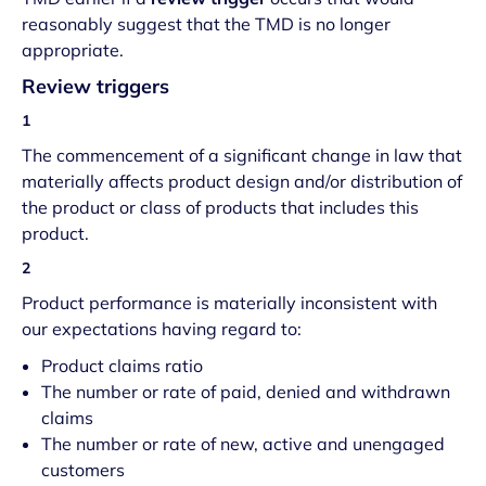
reasonably suggest that the TMD is no longer
appropriate.
Review triggers
1
The commencement of a significant change in law that
materially affects product design and/or distribution of
the product or class of products that includes this
product.
2
Product performance is materially inconsistent with
our expectations having regard to:
Product claims ratio
The number or rate of paid, denied and withdrawn
claims
The number or rate of new, active and unengaged
customers