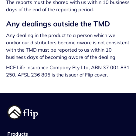
The reports must be shared with us within 10 business
days of the end of the reporting period.
Any dealings outside the TMD
Any dealing in the product to a person which we
and/or our distributors become aware is not consistent
with the TMD must be reported to us within 10
business days of becoming aware of the dealing.
HCF Life Insurance Company Pty Ltd, ABN 37 001 831
250, AFSL 236 806 is the issuer of Flip cover.
Products