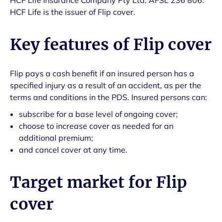
HCF Life Insurance Company Pty Ltd, AFSL 236 806.
HCF Life is the issuer of Flip cover.
Key features of Flip cover
Flip pays a cash benefit if an insured person has a
specified injury as a result of an accident, as per the
terms and conditions in the PDS. Insured persons can:
subscribe for a base level of ongoing cover;
choose to increase cover as needed for an
additional premium;
and cancel cover at any time.
Target market for Flip
cover