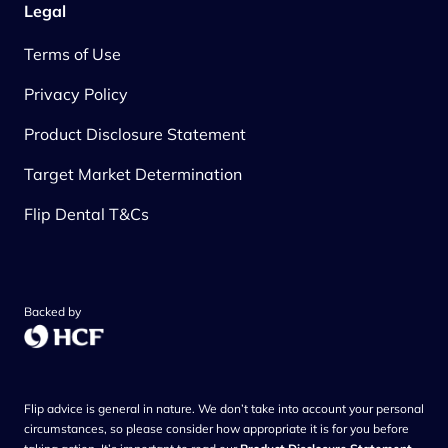
Legal
Terms of Use
Privacy Policy
Product Disclosure Statement
Target Market Determination
Flip Dental T&Cs
Backed by
Flip advice is general in nature. We don’t take into account your personal
circumstances, so please consider how appropriate it is for you before