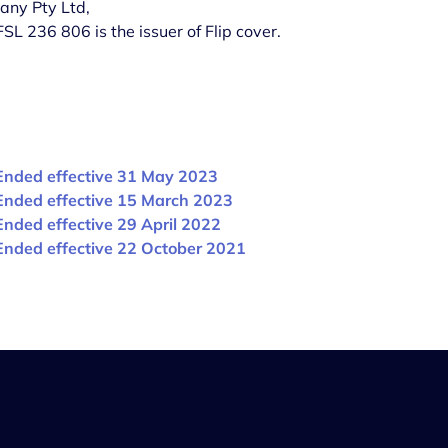
any Pty Ltd,
 236 806 is the issuer of Flip cover.
Ended effective 31 May 2023
Ended effective 15 March 2023
Ended effective 29 April 2022
Ended effective 22 October 2021