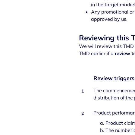
in the target marke
Any promotional or 
approved by us.
Reviewing this
We will review this TMD a
TMD earlier if a
review t
Review trigger
The commencement o
1
distribution of the
Product performanc
2
Product claim
The number o