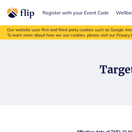
Register with your Event Code
Wellbe
Flip insurance p
Our website uses first and third-party cookies such as Google Anal
To learn more about how we use cookies, please visit our
Privacy 
Targe
Effective date of TMD: 31 