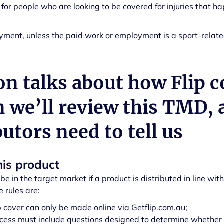
 for people who are looking to be covered for injuries that ha
ment, unless the paid work or employment is a sport-related
on talks about how Flip c
n we’ll review this TMD,
butors need to tell us
his product
be in the target market if a product is distributed in line with
e rules are:
ip cover can only be made online via Getflip.com.au;
cess must include questions designed to determine whether th