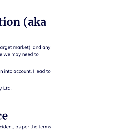
tion (aka
target market), and any
ere we may need to
n into account. Head to
y Ltd,
ce
ccident, as per the terms