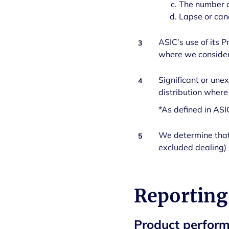
The number o
Lapse or can
ASIC’s use of its P
3
where we consider 
Significant or une
4
distribution where
*As defined in AS
We determine that 
5
excluded dealing) 
Reporting
Product perfor