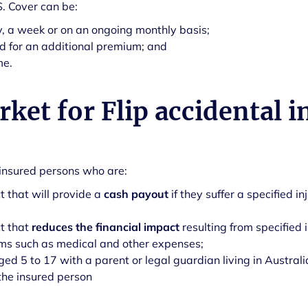
S. Cover can be:
, a week or on an ongoing monthly basis;
d for an additional premium; and
me.
ket for Flip accidental i
r insured persons who are:
t that will provide a
cash payout
if they suffer a specified in
ct that
reduces the financial impact
resulting from specified 
ems such as medical and other expenses;
ed 5 to 17 with a parent or legal guardian living in Australi
the insured person