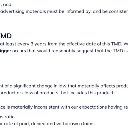
t; and
advertising materials must be informed by, and be consiste
 TMD
t least every 3 years from the effective date of this TMD. We
rigger
occurs that would reasonably suggest that the TMD is
s
f a significant change in law that materially affects prod
 product or class of products that includes this product.
e is materially inconsistent with our expectations having re
s ratio
r rate of paid, denied and withdrawn claims