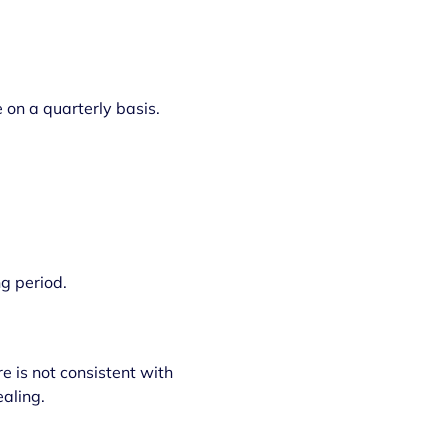
 on a quarterly basis.
g period.
 is not consistent with
aling.