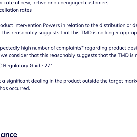
r rate of new, active and unengaged customers
cellation rates
roduct Intervention Powers in relation to the distribution or d
this reasonably suggests that this TMD is no longer approp
xpectedly high number of complaints* regarding product desi
 we consider that this reasonably suggests that the TMD is 
IC Regulatory Guide 271
a significant dealing in the product outside the target mark
has occurred.
mance