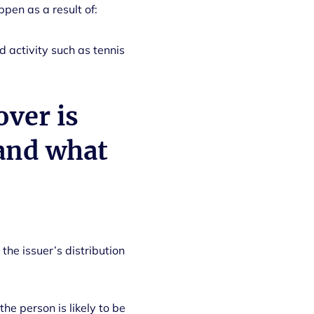
ppen as a result of:
 activity such as tennis
over is
 and what
 the issuer’s distribution
e person is likely to be