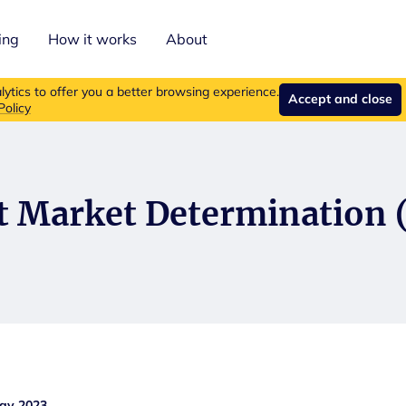
ing
How it works
About
roducts are no longer available for new purchases.
Read more ab
ytics to offer you a better browsing experience.
Accept and close
Policy
t Market Determination
May 2023