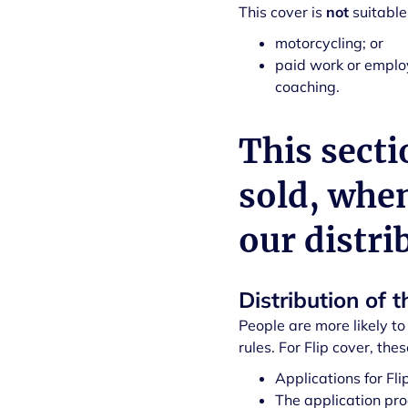
This cover is
not
suitable
motorcycling; or
paid work or employ
coaching.
This secti
sold, whe
our distri
Distribution of t
People are more likely to 
rules. For Flip cover, thes
Applications for Fl
The application pro