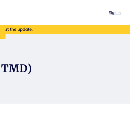
Sign In
out the update.
 (TMD)