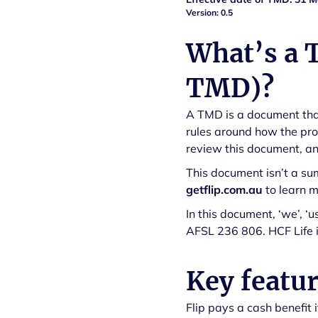
Version: 0.5
What’s a 
TMD)?
A TMD is a document that
rules around how the pro
review this document, and
This document isn’t a su
getflip.com.au
to learn 
In this document, ‘we’, ‘
AFSL 236 806. HCF Life is
Key featur
Flip pays a cash benefit 