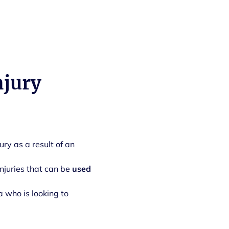
njury
jury as a result of an
injuries that can be
used
a who is looking to