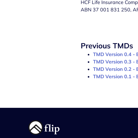
HCF Life Insurance Comp
ABN 37 001 831 250, AFSL
Previous TMDs
TMD Version 0.4 - 
TMD Version 0.3 - 
TMD Version 0.2 - 
TMD Version 0.1 - 