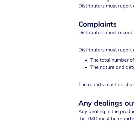
Distributors must report 
Complaints
Distributors must record 
Distributors must report 
The total number of
The nature and deta
The reports must be shar
Any dealings o
Any dealing in the produ
the TMD must be reported