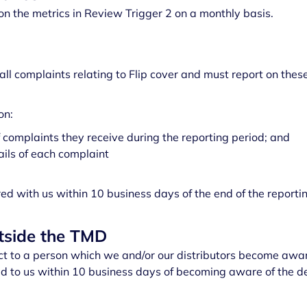
on the metrics in Review Trigger 2 on a monthly basis.
all complaints relating to Flip cover and must report on these
on:
 complaints they receive during the reporting period; and
ils of each complaint
ed with us within 10 business days of the end of the reportin
utside the TMD
ct to a person which we and/or our distributors become aware
 to us within 10 business days of becoming aware of the de