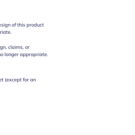
esign of this product
riate.
gn, claims, or
no longer appropriate.
et (except for an