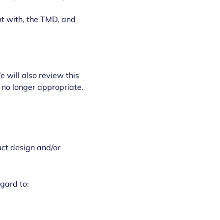
nt with, the TMD, and
 will also review this
 no longer appropriate.
uct design and/or
gard to: