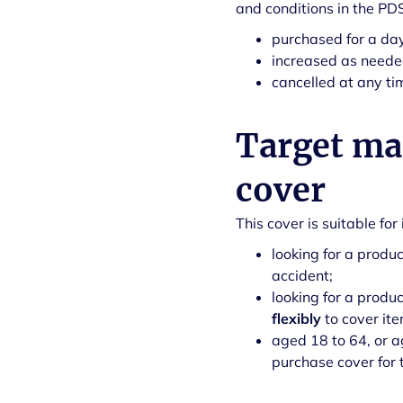
and conditions in the PD
purchased for a day
increased as neede
cancelled at any ti
Target mar
cover
This cover is suitable fo
looking for a produc
accident;
looking for a produ
flexibly
to cover it
aged 18 to 64, or ag
purchase cover for 