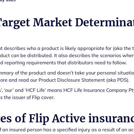
Target Market Determina
 describes who a product is likely appropriate for (aka the 
duct can be distributed. It also describes the scenarios wh
 reporting requirements that distributors need to follow.
mmary of the product and doesn’t take your personal situatio
more and read our Product Disclosure Statement (aka PDS).
us’, ‘our’ and ‘HCF Life’ means HCF Life Insurance Company Pt
 the issuer of Flip cover.
es of Flip Active insuran
if an insured person has a specified injury as a result of an a