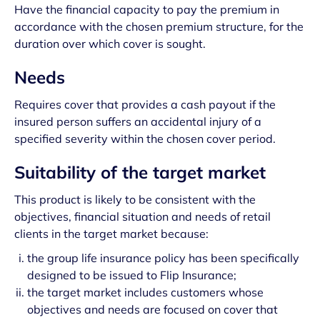
Have the financial capacity to pay the premium in
accordance with the chosen premium structure, for the
duration over which cover is sought.
Needs
Requires cover that provides a cash payout if the
insured person suffers an accidental injury of a
specified severity within the chosen cover period.
Suitability of the target market
This product is likely to be consistent with the
objectives, financial situation and needs of retail
clients in the target market because:
the group life insurance policy has been specifically
designed to be issued to Flip Insurance;
the target market includes customers whose
objectives and needs are focused on cover that