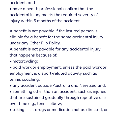
accident, and
• have a health professional confirm that the
accidental injury meets the required severity of
injury within 6 months of the accident.
A benefit is not payable if the insured person is
eligible for a benefit for the same accidental injury
under any Other Flip Policy.
A benefit is not payable for any accidental injury
that happens because of:
• motorcycling;
• paid work or employment, unless the paid work or
employment is a sport-related activity such as
tennis coaching;
• any accident outside Australia and New Zealand;
• something other than an accident, such as injuries
that are sustained gradually through repetitive use
over time e.g., tennis elbow;
• taking illicit drugs or medication not as directed, or