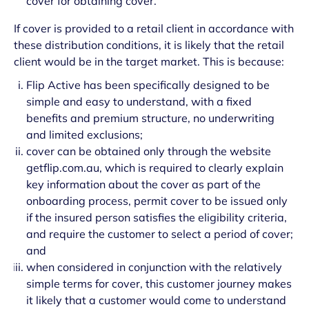
cover for obtaining cover.
If cover is provided to a retail client in accordance with
these distribution conditions, it is likely that the retail
client would be in the target market. This is because:
Flip Active has been specifically designed to be
simple and easy to understand, with a fixed
benefits and premium structure, no underwriting
and limited exclusions;
cover can be obtained only through the website
getflip.com.au, which is required to clearly explain
key information about the cover as part of the
onboarding process, permit cover to be issued only
if the insured person satisfies the eligibility criteria,
and require the customer to select a period of cover;
and
when considered in conjunction with the relatively
simple terms for cover, this customer journey makes
it likely that a customer would come to understand