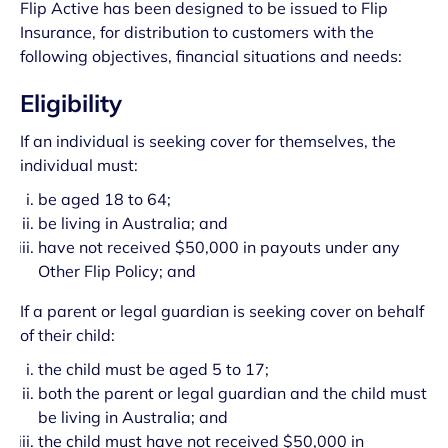
Flip Active has been designed to be issued to Flip
Insurance, for distribution to customers with the
following objectives, financial situations and needs:
Eligibility
If an individual is seeking cover for themselves, the
individual must:
be aged 18 to 64;
be living in Australia; and
have not received $50,000 in payouts under any
Other Flip Policy; and
If a parent or legal guardian is seeking cover on behalf
of their child:
the child must be aged 5 to 17;
both the parent or legal guardian and the child must
be living in Australia; and
the child must have not received $50,000 in