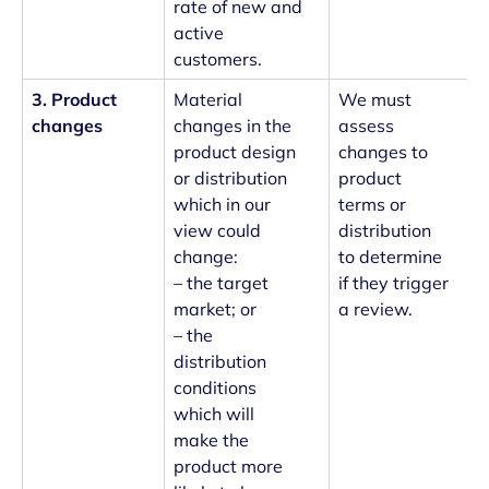
rate of new and
active
customers.
3. Product
Material
We must
changes
changes in the
assess
product design
changes to
or distribution
product
which in our
terms or
view could
distribution
change:
to determine
– the target
if they trigger
market; or
a review.
– the
distribution
conditions
which will
make the
product more