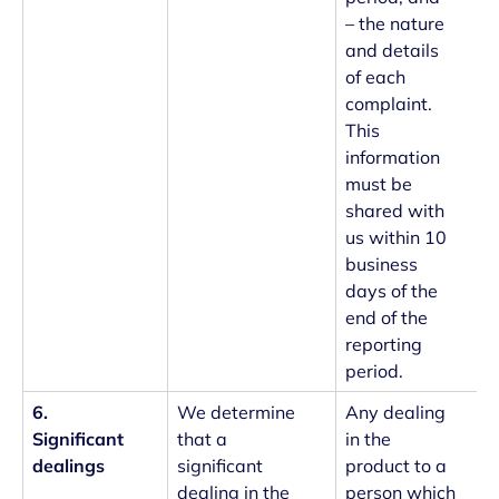
– the nature
and details
of each
complaint.
This
information
must be
shared with
us within 10
business
days of the
end of the
reporting
period.
6.
We determine
Any dealing
Significant
that a
in the
dealings
significant
product to a
dealing in the
person which