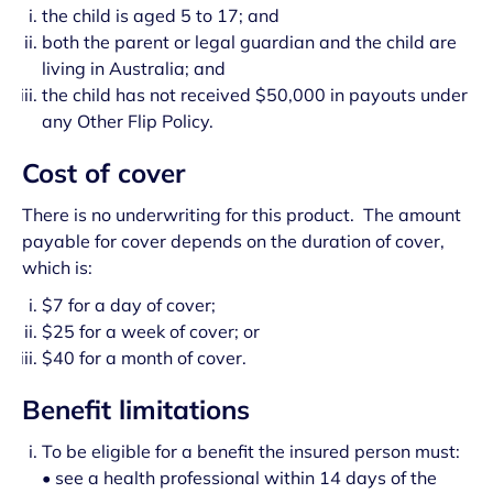
the child is aged 5 to 17; and
both the parent or legal guardian and the child are
living in Australia; and
the child has not received $50,000 in payouts under
any Other Flip Policy.
Cost of cover
There is no underwriting for this product. The amount
payable for cover depends on the duration of cover,
which is:
$7 for a day of cover;
$25 for a week of cover; or
$40 for a month of cover.
Benefit limitations
To be eligible for a benefit the insured person must:
• see a health professional within 14 days of the