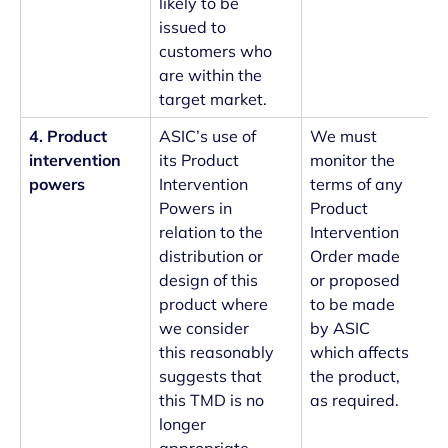
likely to be
issued to
customers who
are within the
target market.
4. Product
ASIC’s use of
We must
intervention
its Product
monitor the
powers
Intervention
terms of any
Powers in
Product
relation to the
Intervention
distribution or
Order made
design of this
or proposed
product where
to be made
we consider
by ASIC
this reasonably
which affects
suggests that
the product,
this TMD is no
as required.
longer