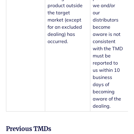
product outside
we and/or
the target
our
market (except
distributors
for an excluded
become
dealing) has
aware is not
occurred.
consistent
with the TMD
must be
reported to
us within 10
business
days of
becoming
aware of the
dealing.
Previous TMDs