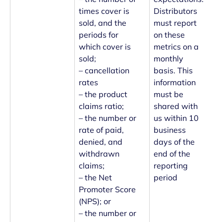
times cover is
Distributors
sold, and the
must report
periods for
on these
which cover is
metrics on a
sold;
monthly
– cancellation
basis. This
rates
information
– the product
must be
claims ratio;
shared with
– the number or
us within 10
rate of paid,
business
denied, and
days of the
withdrawn
end of the
claims;
reporting
– the Net
period
Promoter Score
(NPS); or
– the number or