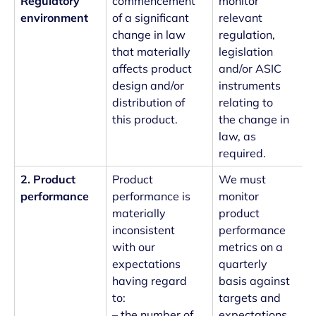
Regulatory
commencement
monitor
environment
of a significant
relevant
change in law
regulation,
that materially
legislation
affects product
and/or ASIC
design and/or
instruments
distribution of
relating to
this product.
the change in
law, as
required.
2. Product
Product
We must
performance
performance is
monitor
materially
product
inconsistent
performance
with our
metrics on a
expectations
quarterly
having regard
basis against
to:
targets and
– the number of
expectations.