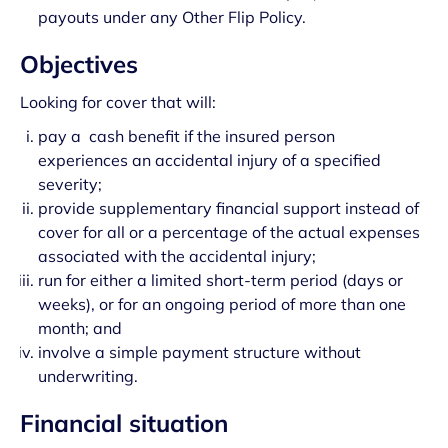
payouts under any Other Flip Policy.
Objectives
Looking for cover that will:
pay a cash benefit if the insured person
experiences an accidental injury of a specified
severity;
provide supplementary financial support instead of
cover for all or a percentage of the actual expenses
associated with the accidental injury;
run for either a limited short-term period (days or
weeks), or for an ongoing period of more than one
month; and
involve a simple payment structure without
underwriting.
Financial situation