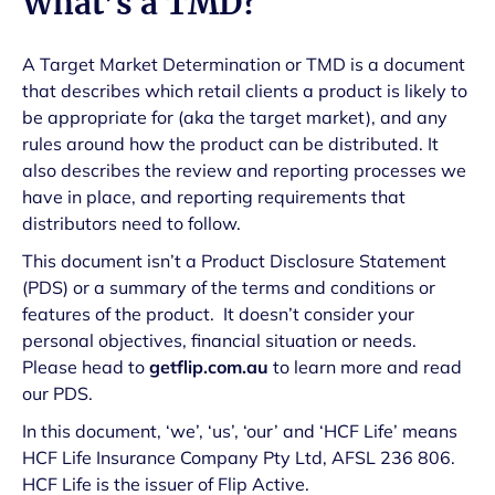
What’s a TMD?
A Target Market Determination or TMD is a document
that describes which retail clients a product is likely to
be appropriate for (aka the target market), and any
rules around how the product can be distributed. It
also describes the review and reporting processes we
have in place, and reporting requirements that
distributors need to follow.
This document isn’t a Product Disclosure Statement
(PDS) or a summary of the terms and conditions or
features of the product. It doesn’t consider your
personal objectives, financial situation or needs.
Please head to
getflip.com.au
to learn more and read
our PDS.
In this document, ‘we’, ‘us’, ‘our’ and ‘HCF Life’ means
HCF Life Insurance Company Pty Ltd, AFSL 236 806.
HCF Life is the issuer of Flip Active.