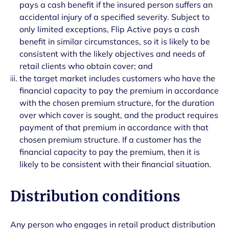
pays a cash benefit if the insured person suffers an
accidental injury of a specified severity. Subject to
only limited exceptions, Flip Active pays a cash
benefit in similar circumstances, so it is likely to be
consistent with the likely objectives and needs of
retail clients who obtain cover; and
the target market includes customers who have the
financial capacity to pay the premium in accordance
with the chosen premium structure, for the duration
over which cover is sought, and the product requires
payment of that premium in accordance with that
chosen premium structure. If a customer has the
financial capacity to pay the premium, then it is
likely to be consistent with their financial situation.
Distribution conditions
Any person who engages in retail product distribution