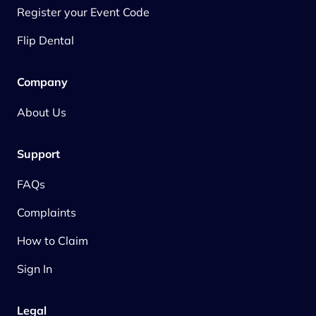
Register your Event Code
Flip Dental
Company
About Us
Support
FAQs
Complaints
How to Claim
Sign In
Legal