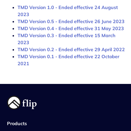
TMD Version 1.0 - Ended effective 24 August
2023
TMD Version 0.5 - Ended effective 26 June 2023
TMD Version 0.4 - Ended effective 31 May 2023
TMD Version 0.3 - Ended effective 15 March
2023
TMD Version 0.2 - Ended effective 29 April 2022
TMD Version 0.1 - Ended effective 22 October
2021
Products