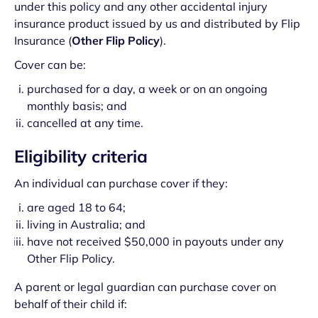
under this policy and any other accidental injury
insurance product issued by us and distributed by Flip
Insurance (
Other Flip Policy
).
Cover can be:
purchased for a day, a week or on an ongoing
monthly basis; and
cancelled at any time.
Eligibility criteria
An individual can purchase cover if they:
are aged 18 to 64;
living in Australia; and
have not received $50,000 in payouts under any
Other Flip Policy.
A parent or legal guardian can purchase cover on
behalf of their child if: