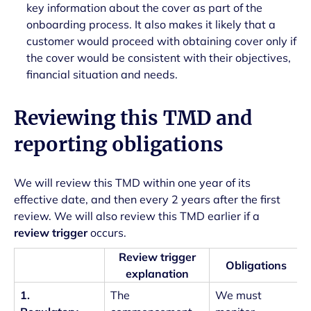
key information about the cover as part of the
onboarding process. It also makes it likely that a
customer would proceed with obtaining cover only if
the cover would be consistent with their objectives,
financial situation and needs.
Reviewing this TMD and
reporting obligations
We will review this TMD within one year of its
effective date, and then every 2 years after the first
review. We will also review this TMD earlier if a
review trigger
occurs.
Review trigger
Obligations
explanation
1.
The
We must