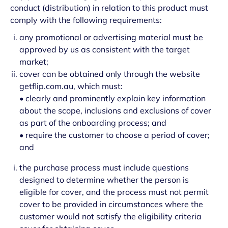
conduct (distribution) in relation to this product must
comply with the following requirements:
any promotional or advertising material must be
approved by us as consistent with the target
market;
cover can be obtained only through the website
getflip.com.au, which must:
• clearly and prominently explain key information
about the scope, inclusions and exclusions of cover
as part of the onboarding process; and
• require the customer to choose a period of cover;
and
the purchase process must include questions
designed to determine whether the person is
eligible for cover, and the process must not permit
cover to be provided in circumstances where the
customer would not satisfy the eligibility criteria