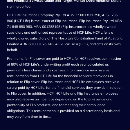
and Financial Services Guide
and
Target Market Determination
before
signing up, too.
HCF Life Insurance Company Pty Ltd ABN 37 001 831 250, AFSL 236
806 (HCF Life) is the issuer of Flip Insurance. Flip Insurance Pty Ltd ABN
71 648 680 960, ARN 001288198 (Flip Insurance) is a wholly owned
subsidiary and authorised representative of HCF Life. HCF Life is a
wholly owned subsidiary of The Hospitals Contribution Fund of Australia
Limited ABN 68 000 026 746, AFSL 241 414 (HCF), and acts on its own
behalf.
Premiums for Flip cover are paid to HCF Life. HCF receives commission
of 80% of HCF Life’s underwriting profit each year calculated as
premiums less claims and expenses. Flip Insurance may receive
remuneration from HCF Life for the financial services it provides in
relation to Flip cover. Flip Insurance and HCF Life employees receive a
salary, paid by HCF Life, for the financial services they provide in relation
to Flip cover. In addition, HCF, HCF Life and Flip Insurance employees
may also receive an incentive depending on the total revenue and
profitability of Flip products, and for meeting their compliance
obligations. This remuneration is provided on a discretionary basis and
may vary from time to tim
e.