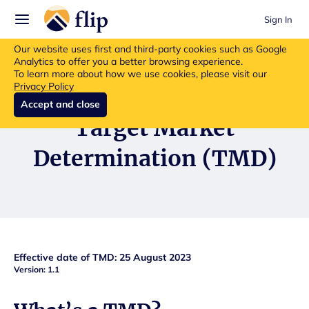
Sign In
Flip insurance products are no longer available for new purchases.
Our website uses first and third-party cookies such as Google
Read more about the update.
Analytics to offer you a better browsing experience.
To learn more about how we use cookies, please visit our
Privacy Policy
Accept and close
Target Market
Determination (TMD)
Effective date of TMD: 25 August 2023
Version: 1.1