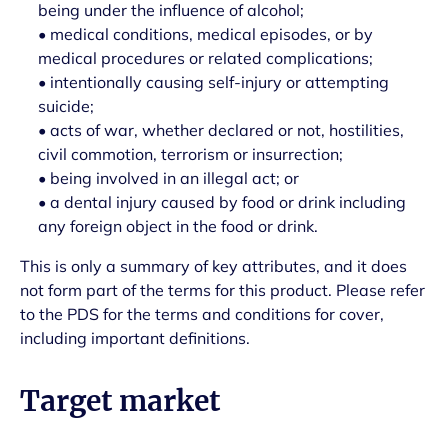
being under the influence of alcohol;
• medical conditions, medical episodes, or by
medical procedures or related complications;
• intentionally causing self-injury or attempting
suicide;
• acts of war, whether declared or not, hostilities,
civil commotion, terrorism or insurrection;
• being involved in an illegal act; or
• a dental injury caused by food or drink including
any foreign object in the food or drink.
This is only a summary of key attributes, and it does
not form part of the terms for this product. Please refer
to the PDS for the terms and conditions for cover,
including important definitions.
Target market