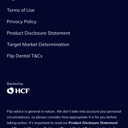
Terms of Use
Privacy Policy
Product Disclosure Statement
Target Market Determination
Flip Dental T&Cs
Backed by
Flip advice is general in nature. We don’t take into account your personal
circumstances, so please consider how appropriate it is for you before
taking action. It’s important to read our
Product Disclosure Statement