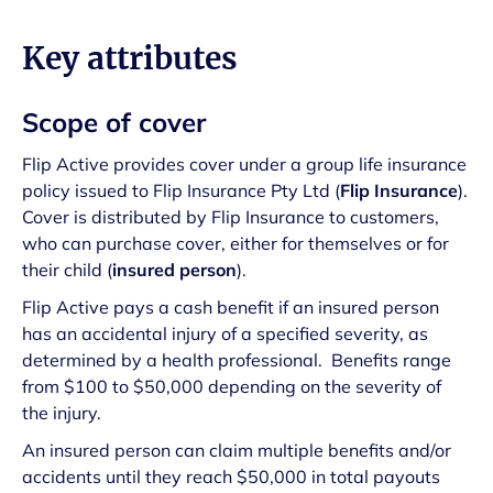
Key attributes
Scope of cover
Flip Active provides cover under a group life insurance
policy issued to Flip Insurance Pty Ltd (
Flip Insurance
).
Cover is distributed by Flip Insurance to customers,
who can purchase cover, either for themselves or for
their child (
insured person
).
Flip Active pays a cash benefit if an insured person
has an accidental injury of a specified severity, as
determined by a health professional. Benefits range
from $100 to $50,000 depending on the severity of
the injury.
An insured person can claim multiple benefits and/or
accidents until they reach $50,000 in total payouts