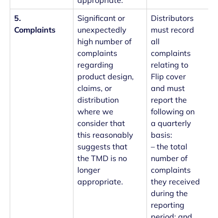
appropriate.
5.
Significant or
Distributors
Complaints
unexpectedly
must record
high number of
all
complaints
complaints
regarding
relating to
product design,
Flip cover
claims, or
and must
distribution
report the
where we
following on
consider that
a quarterly
this reasonably
basis:
suggests that
– the total
the TMD is no
number of
longer
complaints
appropriate.
they received
during the
reporting
period; and