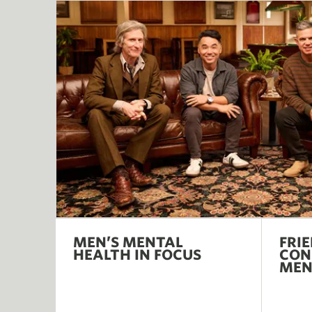
MEN’S MENTAL
FRI
HEALTH IN FOCUS
CON
ME