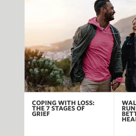
COPING WITH LOSS:
WAL
THE 7 STAGES OF
RUN
GRIEF
BET
HEA