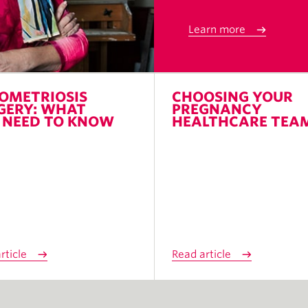
Learn more
OMETRIOSIS
CHOOSING YOUR
GERY: WHAT
PREGNANCY
 NEED TO KNOW
HEALTHCARE TEA
rticle
Read article