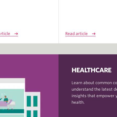
rticle
Read article
HEALTHCARE
Learn about common con
understand the latest d
insights that empower 
health.