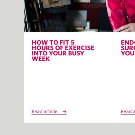
HOW TO FIT 5
END
HOURS OF EXERCISE
SUR
INTO YOUR BUSY
YOU
WEEK
Read article
Read a