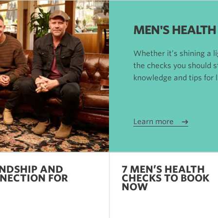
MEN'S HEALTH
Whether it’s shining a l
the checks you should s
knowledge and tips for li
Learn more
ENDSHIP AND
7 MEN’S HEALTH
NECTION FOR
CHECKS TO BOOK
N
NOW