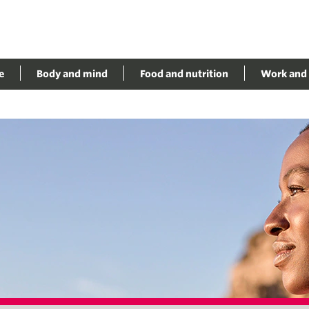
e
Body and mind
Food and nutrition
Work and 