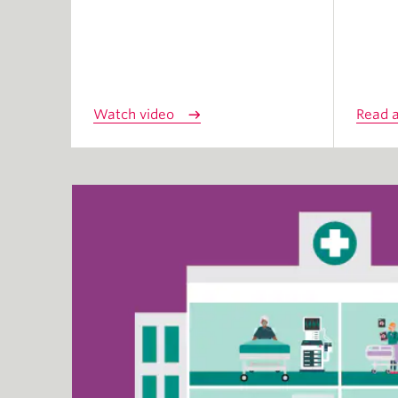
Watch video
Read a