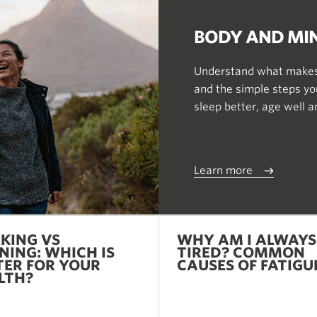
BODY AND MI
Understand what makes 
and the simple steps you
sleep better, age well 
Learn more
KING VS
WHY AM I ALWAYS
NING: WHICH IS
TIRED? COMMON
TER FOR YOUR
CAUSES OF FATIGU
LTH?