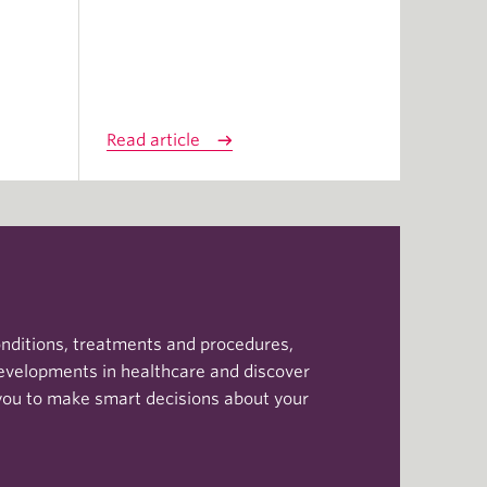
Read article
ditions, treatments and procedures,
evelopments in healthcare and discover
you to make smart decisions about your