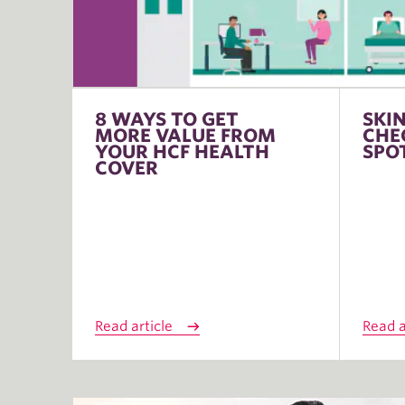
8 WAYS TO GET
SKI
MORE VALUE FROM
CHE
YOUR HCF HEALTH
SPO
COVER
Read article
Read a