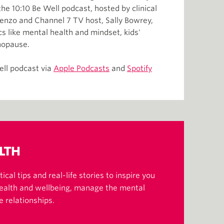
he 10:10 Be Well podcast, hosted by clinical
orenzo and Channel 7 TV host, Sally Bowrey,
s like mental health and mindset, kids'
nopause.
ell podcast via
Apple Podcasts
and
Spotify
LTH
ical tips and real-life stories to inspire you
health and wellbeing, manage the mental
e relationships.