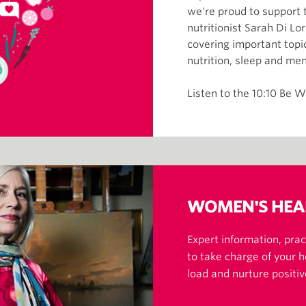
we're proud to support t
nutritionist Sarah Di L
covering important topic
nutrition, sleep and me
Listen to the 10:10 Be W
WOMEN'S HEA
Expert information, pract
to take charge of your 
load and nurture positiv