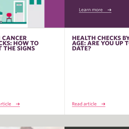
Learn more
N CANCER
HEALTH CHECKS B
CKS: HOW TO
AGE: ARE YOU UP 
T THE SIGNS
DATE?
rticle
Read article