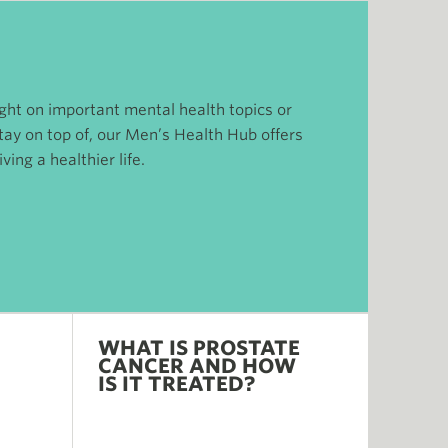
ight on important mental health topics or
tay on top of, our Men’s Health Hub offers
ving a healthier life.
WHAT IS PROSTATE
CANCER AND HOW
IS IT TREATED?