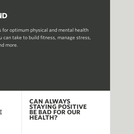
ND
for optimum physical and mental health
 can take to build fitness, manage stress,
and more.
CAN ALWAYS
STAYING POSITIVE
E
BE BAD FOR OUR
HEALTH?