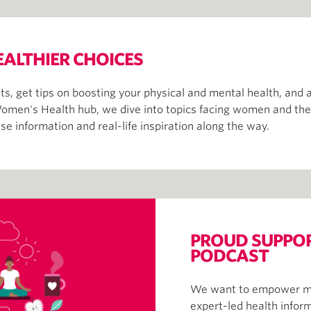
EALTHIER CHOICES
s, get tips on boosting your physical and mental health, and 
omen's Health hub, we dive into topics facing women and their 
e information and real-life inspiration along the way.
PROUD SUPPORT
PODCAST
We want to empower mem
expert-led health infor