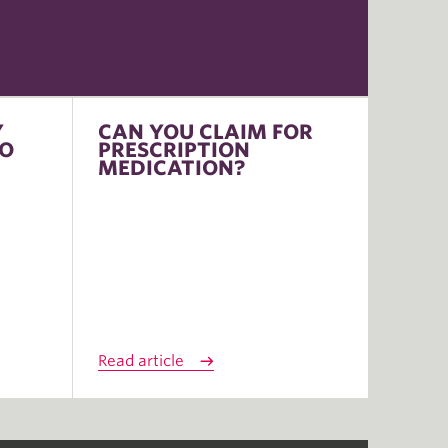
Y
CAN YOU CLAIM FOR
TO
PRESCRIPTION
MEDICATION?
Read article