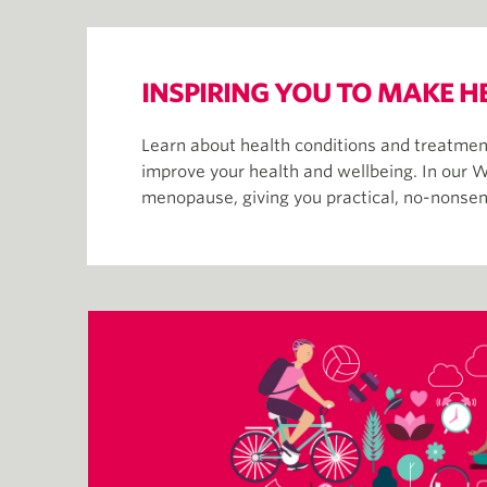
INSPIRING YOU TO MAKE H
Learn about health conditions and treatment
improve your health and wellbeing. In our W
menopause, giving you practical, no-nonsens