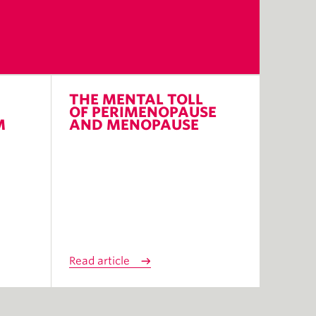
THE MENTAL TOLL
OF PERIMENOPAUSE
M
AND MENOPAUSE
Read article