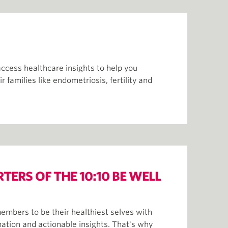
access healthcare insights to help you
families like endometriosis, fertility and
ERS OF THE 10:10 BE WELL
bers to be their healthiest selves with
mation and actionable insights. That's why