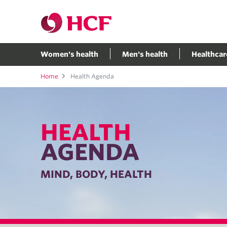
Women's health
Men's health
Healthcar
Home
Health Agenda
HEALTH
AGENDA
MIND, BODY, HEALTH