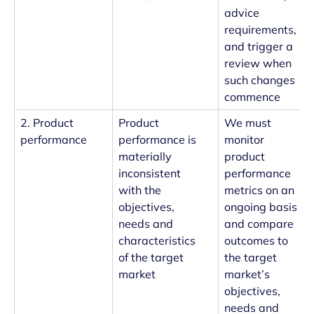
advice
requirements,
and trigger a
review when
such changes
commence
2. Product
Product
We must
performance
performance is
monitor
materially
product
inconsistent
performance
with the
metrics on an
objectives,
ongoing basis
needs and
and compare
characteristics
outcomes to
of the target
the target
market
market’s
objectives,
needs and