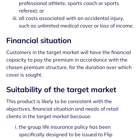
professional athlete, sports coach or sports
referee); or
all costs associated with an accidental injury,
such as unlimited medical cover or loss of income.
Financial situation
Customers in the target market will have the financial
capacity to pay the premium in accordance with the
chosen premium structure, for the duration over which
cover is sought.
Suitability of the target market
This product is likely to be consistent with the
objectives, financial situation and needs of retail
clients in the target market because:
the group life insurance policy has been
specifically designed to be issued to Flip