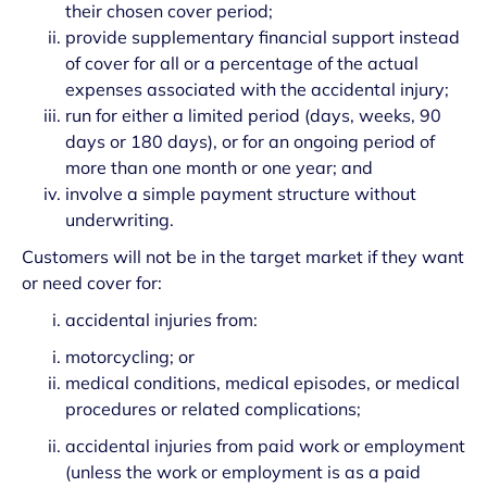
their chosen cover period;
provide supplementary financial support instead
of cover for all or a percentage of the actual
expenses associated with the accidental injury;
run for either a limited period (days, weeks, 90
days or 180 days), or for an ongoing period of
more than one month or one year; and
involve a simple payment structure without
underwriting.
Customers will not be in the target market if they want
or need cover for:
accidental injuries from:
motorcycling; or
medical conditions, medical episodes, or medical
procedures or related complications;
accidental injuries from paid work or employment
(unless the work or employment is as a paid