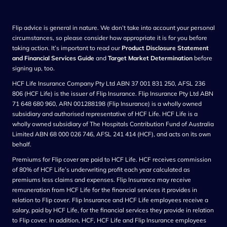
Flip advice is general in nature. We don’t take into account your personal
circumstances, so please consider how appropriate it is for you before
taking action. It’s important to read our
Product Disclosure Statement
and Financial Services Guide
and
Target Market Determination
before
signing up, too.
HCF Life Insurance Company Pty Ltd ABN 37 001 831 250, AFSL 236
806 (HCF Life) is the issuer of Flip Insurance. Flip Insurance Pty Ltd ABN
71 648 680 960, ARN 001288198 (Flip Insurance) is a wholly owned
subsidiary and authorised representative of HCF Life. HCF Life is a
wholly owned subsidiary of The Hospitals Contribution Fund of Australia
Limited ABN 68 000 026 746, AFSL 241 414 (HCF), and acts on its own
behalf.
Premiums for Flip cover are paid to HCF Life. HCF receives commission
of 80% of HCF Life’s underwriting profit each year calculated as
premiums less claims and expenses. Flip Insurance may receive
remuneration from HCF Life for the financial services it provides in
relation to Flip cover. Flip Insurance and HCF Life employees receive a
salary, paid by HCF Life, for the financial services they provide in relation
to Flip cover. In addition, HCF, HCF Life and Flip Insurance employees