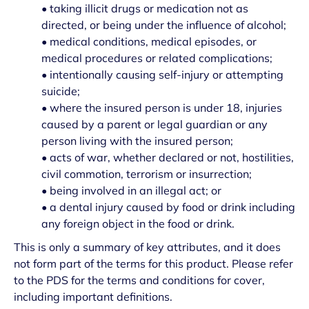
• taking illicit drugs or medication not as
directed, or being under the influence of alcohol;
• medical conditions, medical episodes, or
medical procedures or related complications;
• intentionally causing self-injury or attempting
suicide;
• where the insured person is under 18, injuries
caused by a parent or legal guardian or any
person living with the insured person;
• acts of war, whether declared or not, hostilities,
civil commotion, terrorism or insurrection;
• being involved in an illegal act; or
• a dental injury caused by food or drink including
any foreign object in the food or drink.
This is only a summary of key attributes, and it does
not form part of the terms for this product. Please refer
to the PDS for the terms and conditions for cover,
including important definitions.