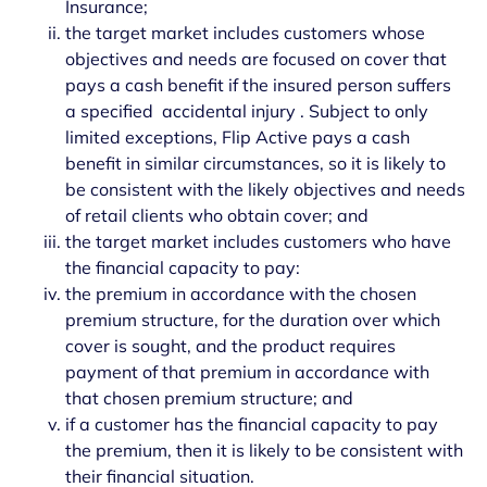
Insurance;
the target market includes customers whose
objectives and needs are focused on cover that
pays a cash benefit if the insured person suffers
a specified accidental injury . Subject to only
limited exceptions, Flip Active pays a cash
benefit in similar circumstances, so it is likely to
be consistent with the likely objectives and needs
of retail clients who obtain cover; and
the target market includes customers who have
the financial capacity to pay:
the premium in accordance with the chosen
premium structure, for the duration over which
cover is sought, and the product requires
payment of that premium in accordance with
that chosen premium structure; and
if a customer has the financial capacity to pay
the premium, then it is likely to be consistent with
their financial situation.