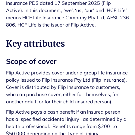
Insurance PDS dated 17 September 2025 (Flip
Active). In this document, ‘we’, ‘us’, ‘our’ and ‘HCF Life’
means HCF Life Insurance Company Pty Ltd, AFSL 236
806. HCF Life is the issuer of Flip Active.
Key attributes
Scope of cover
Flip Active provides cover under a group life insurance
policy issued to Flip Insurance Pty Ltd (Flip Insurance).
Cover is distributed by Flip Insurance to customers,
who can purchase cover, either for themselves, for
another adult, or for their child (insured person).
Flip Active pays a cash benefit if an insured person
has a specified accidental injury , as determined by a
health professional. Benefits range from $200 to
$50,000 depending on the type of injury.