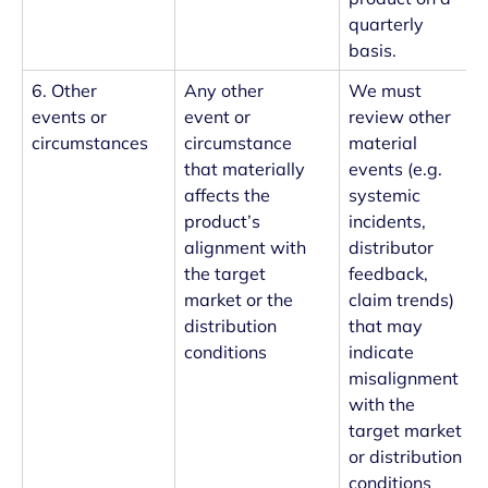
quarterly
basis.
6. Other
Any other
We must
events or
event or
review other
circumstances
circumstance
material
that materially
events (e.g.
affects the
systemic
product’s
incidents,
alignment with
distributor
the target
feedback,
market or the
claim trends)
distribution
that may
conditions
indicate
misalignment
with the
target market
or distribution
conditions