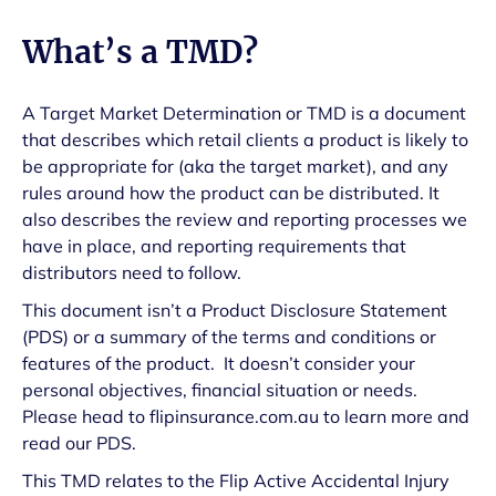
What’s a TMD?
A Target Market Determination or TMD is a document
that describes which retail clients a product is likely to
be appropriate for (aka the target market), and any
rules around how the product can be distributed. It
also describes the review and reporting processes we
have in place, and reporting requirements that
distributors need to follow.
This document isn’t a Product Disclosure Statement
(PDS) or a summary of the terms and conditions or
features of the product. It doesn’t consider your
personal objectives, financial situation or needs.
Please head to flipinsurance.com.au to learn more and
read our PDS.
This TMD relates to the Flip Active Accidental Injury