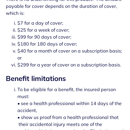
payable for cover depends on the duration of cover,
which is:
$7 for a day of cover;
$25 for a week of cover;
$99 for 90 days of cover;
$180 for 180 days of cover;
$40 for a month of cover on a subscription basis;
or
$299 for a year of cover on a subscription basis.
Benefit limitations
To be eligible for a benefit, the insured person
must:
• see a health professional within 14 days of the
accident,
• show us proof from a health professional that
their accidental injury meets one of the