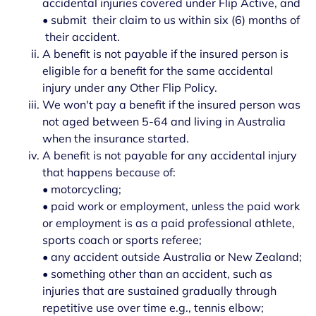
accidental injuries covered under Flip Active, and
• submit their claim to us within six (6) months of
their accident.
A benefit is not payable if the insured person is
eligible for a benefit for the same accidental
injury under any Other Flip Policy.
We won't pay a benefit if the insured person was
not aged between 5-64 and living in Australia
when the insurance started.
A benefit is not payable for any accidental injury
that happens because of:
• motorcycling;
• paid work or employment, unless the paid work
or employment is as a paid professional athlete,
sports coach or sports referee;
• any accident outside Australia or New Zealand;
• something other than an accident, such as
injuries that are sustained gradually through
repetitive use over time e.g., tennis elbow;