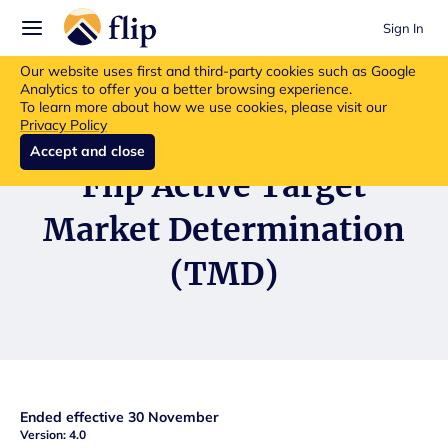
Sign In
Flip insurance products are no longer available for new purchases.
Our website uses first and third-party cookies such as Google
Read more about the update.
Analytics to offer you a better browsing experience.
To learn more about how we use cookies, please visit our
Privacy Policy
Accept and close
Flip Active Target
Market Determination
(TMD)
Ended effective 30 November
Version: 4.0