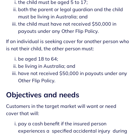
the child must be aged 5 to 17;
both the parent or legal guardian and the child
must be living in Australia; and
the child must have not received $50,000 in
payouts under any Other Flip Policy.
If an individual is seeking cover for another person who
is not their child, the other person must:
be aged 18 to 64;
be living in Australia; and
have not received $50,000 in payouts under any
Other Flip Policy.
Objectives and needs
Customers in the target market will want or need
cover that will:
pay a cash benefit if the insured person
experiences a specified accidental injury during