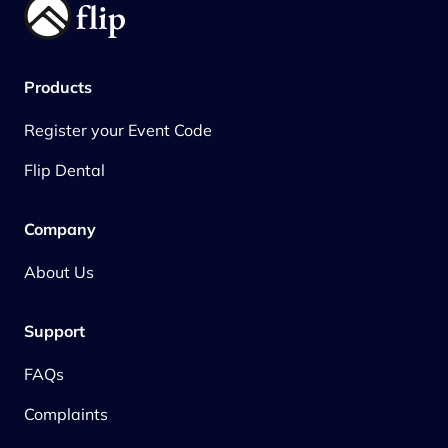
Products
Register your Event Code
Flip Dental
Company
About Us
Support
FAQs
Complaints