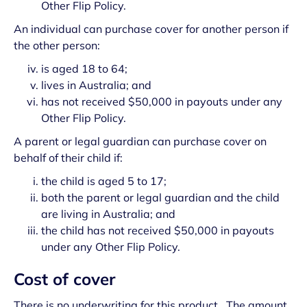
Other Flip Policy.
An individual can purchase cover for another person if
the other person:
is aged 18 to 64;
lives in Australia; and
has not received $50,000 in payouts under any
Other Flip Policy.
A parent or legal guardian can purchase cover on
behalf of their child if:
the child is aged 5 to 17;
both the parent or legal guardian and the child
are living in Australia; and
the child has not received $50,000 in payouts
under any Other Flip Policy.
Cost of cover
There is no underwriting for this product. The amount