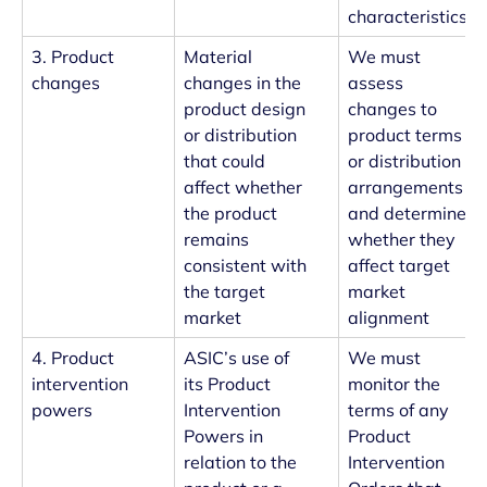
characteristics
3. Product
Material
We must
changes
changes in the
assess
product design
changes to
or distribution
product terms
that could
or distribution
affect whether
arrangements
the product
and determine
remains
whether they
consistent with
affect target
the target
market
market
alignment
4. Product
ASIC’s use of
We must
intervention
its Product
monitor the
powers
Intervention
terms of any
Powers in
Product
relation to the
Intervention