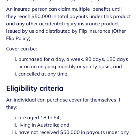
An insured person can claim multiple benefits until
they reach $50,000 in total payouts under this product
and any other accidental injury insurance product
issued by us and distributed by Flip Insurance (Other
Flip Policy).
Cover can be:
purchased for a day, a week, 90 days, 180 days
or on an ongoing monthly or yearly basis; and
cancelled at any time.
Eligibility criteria
An individual can purchase cover for themselves if
they:
are aged 18 to 64;
living in Australia; and
have not received $50,000 in payouts under any