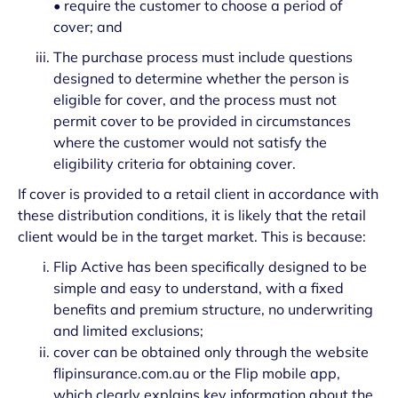
• require the customer to choose a period of
cover; and
The purchase process must include questions
designed to determine whether the person is
eligible for cover, and the process must not
permit cover to be provided in circumstances
where the customer would not satisfy the
eligibility criteria for obtaining cover.
If cover is provided to a retail client in accordance with
these distribution conditions, it is likely that the retail
client would be in the target market. This is because:
Flip Active has been specifically designed to be
simple and easy to understand, with a fixed
benefits and premium structure, no underwriting
and limited exclusions;
cover can be obtained only through the website
flipinsurance.com.au or the Flip mobile app,
which clearly explains key information about the