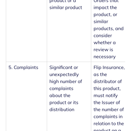
product or a
Orders that
similar product
impact the
product, or
similar
products, and
consider
whether a
review is
necessary
5. Complaints
Significant or
Flip Insurance,
unexpectedly
as the
high number of
distributor of
complaints
this product,
about the
must notify
product or its
the Issuer of
distribution
the number of
complaints in
relation to the
product on a