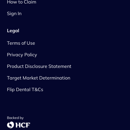
How to Claim
Sign In
Legal
Terms of Use
Privacy Policy
Product Disclosure Statement
Target Market Determination
Flip Dental T&Cs
Backed by