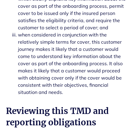
cover as part of the onboarding process, permit
cover to be issued only if the insured person
satisfies the eligibility criteria, and require the
customer to select a period of cover; and
when considered in conjunction with the
relatively simple terms for cover, this customer
journey makes it likely that a customer would
come to understand key information about the
cover as part of the onboarding process. It also
makes it likely that a customer would proceed
with obtaining cover only if the cover would be
consistent with their objectives, financial
situation and needs.
Reviewing this TMD and
reporting obligations