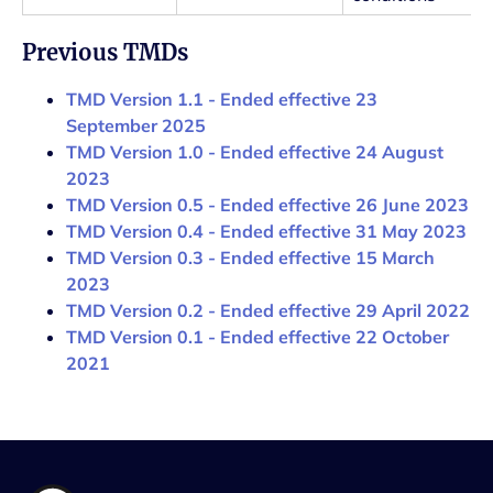
Previous TMDs
TMD Version 1.1 - Ended effective 23
September 2025
TMD Version 1.0 - Ended effective 24 August
2023
TMD Version 0.5 - Ended effective 26 June 2023
TMD Version 0.4 - Ended effective 31 May 2023
TMD Version 0.3 - Ended effective 15 March
2023
TMD Version 0.2 - Ended effective 29 April 2022
TMD Version 0.1 - Ended effective 22 October
2021