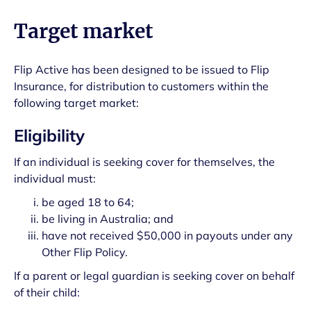
Target market
Flip Active has been designed to be issued to Flip
Insurance, for distribution to customers within the
following target market:
Eligibility
If an individual is seeking cover for themselves, the
individual must:
be aged 18 to 64;
be living in Australia; and
have not received $50,000 in payouts under any
Other Flip Policy.
If a parent or legal guardian is seeking cover on behalf
of their child: