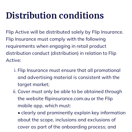
Distribution conditions
Flip Active will be distributed solely by Flip Insurance.
Flip Insurance must comply with the following
requirements when engaging in retail product
distribution conduct (distribution) in relation to Flip
Active:
Flip Insurance must ensure that all promotional
and advertising material is consistent with the
target market;
Cover must only be able to be obtained through
the website flipinsurance.com.au or the Flip
mobile app, which must:
• clearly and prominently explain key information
about the scope, inclusions and exclusions of
cover as part of the onboarding process; and