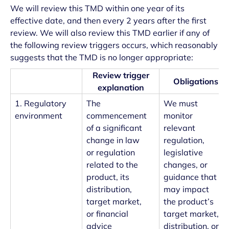
We will review this TMD within one year of its
effective date, and then every 2 years after the first
review. We will also review this TMD earlier if any of
the following review triggers occurs, which reasonably
suggests that the TMD is no longer appropriate:
Review trigger
Obligations
explanation
1. Regulatory
The
We must
environment
commencement
monitor
of a significant
relevant
change in law
regulation,
or regulation
legislative
related to the
changes, or
product, its
guidance that
distribution,
may impact
target market,
the product’s
or financial
target market,
advice
distribution, or